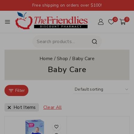
Free shipping on orders over $100!
0
0
Home
/
Shop
/
Baby Care
Baby Care
Filter
Hot Items
Clear All