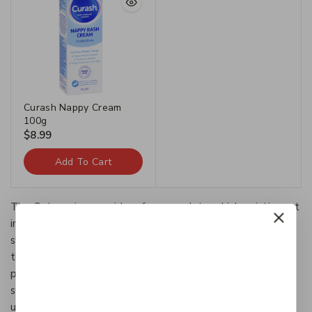
Curash Nappy Cream
100g
$
8.99
Add To Cart
The Categories provide a framework to which existing art
information systems can be mapped and upon which new
systems can be developed. In addition, the discussions in
the CDWA identify vocabulary resources and descriptive
practices that will make information residing in diverse
systems both more compatible and more accessible.The
use of the CDWA framework will contribute to the