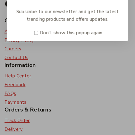
Subscribe to our newsletter and get the latest
trending products and offers updates.
Get To Know Us
About Us
Don't show this popup again
Privacy Policy
Careers
Contact Us
Information
Help Center
Feedback
FAQs
Payments
Orders & Returns
Track Order
Delivery