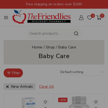
Free shipping on orders over $100!
0
0
Home
/
Shop
/
Baby Care
Baby Care
Filter
New Arrivals
Clear All
-30%