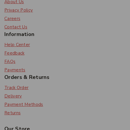
About Us
Privacy Policy
Careers
Contact Us
Information
Help Center
Feedback
FAQs
Payments
Orders & Returns
Track Order
Delivery
Payment Methods
Returns
Our Store