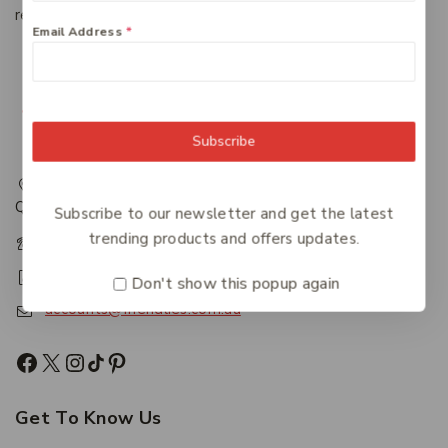
regardless of the system in which it resides.
Email Address
*
Subscribe
217 Adelaide Street, Maryborough, QLD, Australia,
Queensland 4650
Subscribe to our newsletter and get the latest
trending products and offers updates.
+61 07 4122 1455
+61 07 4122 3408
Don't show this popup again
accounts@friendlies.com.au
Get To Know Us