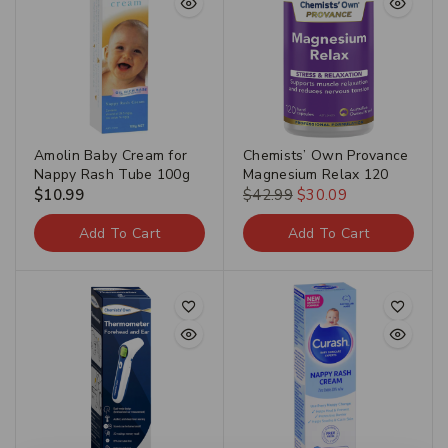
Amolin Baby Cream for
Chemists’ Own Provance
Nappy Rash Tube 100g
Magnesium Relax 120
$
10.99
$
42.99
$
30.09
Add To Cart
Add To Cart