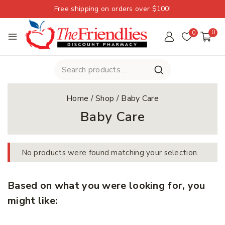
Free shipping on orders over $100!
0
0
Home
/
Shop
/
Baby Care
Baby Care
No products were found matching your selection.
Based on what you were looking for, you
might like: