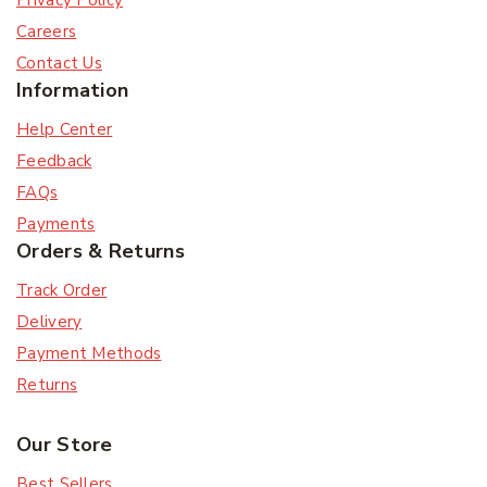
Privacy Policy
Careers
Contact Us
Information
Help Center
Feedback
Subscribe
FAQs
Payments
Orders & Returns
Subscribe to our newsletter and get the latest
trending products and offers updates.
Track Order
Delivery
Don't show this popup again
Payment Methods
Returns
Our Store
Best Sellers