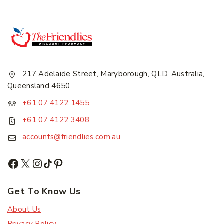
217 Adelaide Street, Maryborough, QLD, Australia,
Join our newsletter and get
Queensland 4650
20% off your first order.
+61 07 4122 1455
+61 07 4122 3408
First Name
*
accounts@friendlies.com.au
Last Name
*
Get To Know Us
About Us
Email Address
*