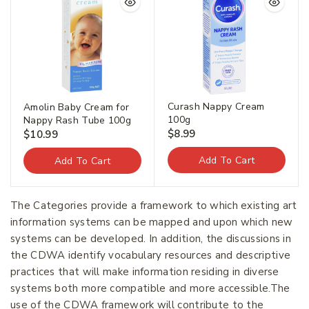
Curash Nappy Cream
Amolin Baby Cream for
100g
Nappy Rash Tube 100g
$
8.99
$
10.99
Add To Cart
Add To Cart
The Categories provide a framework to which existing art
information systems can be mapped and upon which new
systems can be developed. In addition, the discussions in
the CDWA identify vocabulary resources and descriptive
practices that will make information residing in diverse
systems both more compatible and more accessible.The
use of the CDWA framework will contribute to the