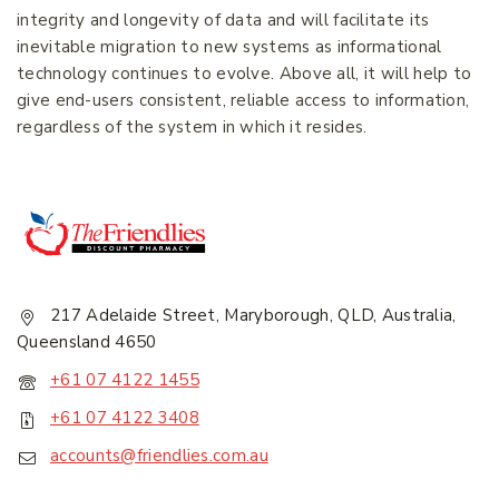
integrity and longevity of data and will facilitate its
inevitable migration to new systems as informational
Join our newsletter and get
technology continues to evolve. Above all, it will help to
20% off your first order.
give end-users consistent, reliable access to information,
regardless of the system in which it resides.
First Name
*
Last Name
*
217 Adelaide Street, Maryborough, QLD, Australia,
Queensland 4650
Email Address
*
+61 07 4122 1455
+61 07 4122 3408
accounts@friendlies.com.au
Subscribe