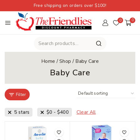
Free shipping on orders over $100!
0
0
Home
/
Shop
/
Baby Care
Baby Care
Filter
5 stars
$
0
-
$
400
Clear All