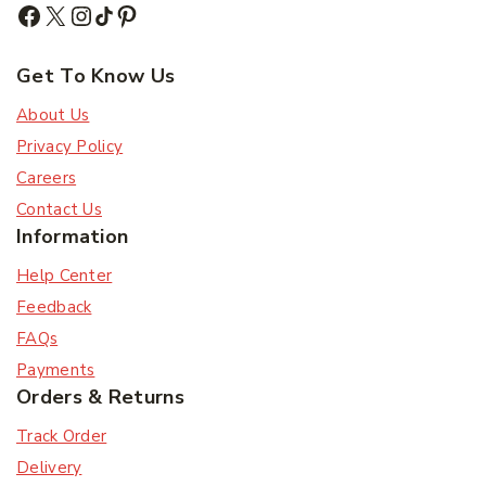
Subscribe to our newsletter and get the latest
trending products and offers updates.
Get To Know Us
About Us
Don't show this popup again
Privacy Policy
Careers
Contact Us
Information
Help Center
Feedback
FAQs
Payments
Orders & Returns
Track Order
Delivery