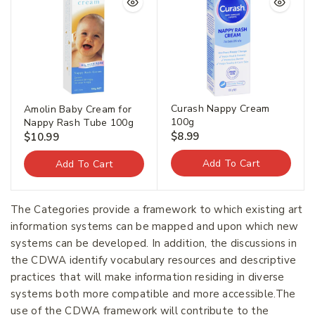
Curash Nappy Cream
Amolin Baby Cream for
100g
Nappy Rash Tube 100g
$
8.99
$
10.99
Add To Cart
Add To Cart
The Categories provide a framework to which existing art
information systems can be mapped and upon which new
systems can be developed. In addition, the discussions in
the CDWA identify vocabulary resources and descriptive
practices that will make information residing in diverse
systems both more compatible and more accessible.The
use of the CDWA framework will contribute to the