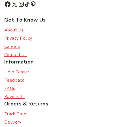
Subscribe
Get To Know Us
Subscribe to our newsletter and get the latest
trending products and offers updates.
About Us
Privacy Policy
Don't show this popup again
Careers
Contact Us
Information
Help Center
Feedback
FAQs
Payments
Orders & Returns
Track Order
Delivery