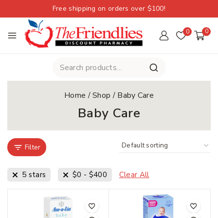
Free shipping on orders over $100!
0
0
Home
/
Shop
/
Baby Care
Baby Care
Filter
5 stars
$
0
-
$
400
Clear All