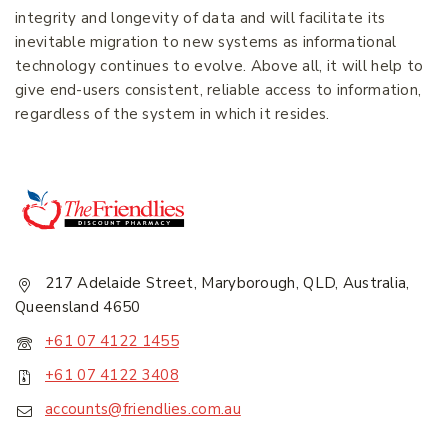
Join our newsletter and get
integrity and longevity of data and will facilitate its
20% off your first order.
inevitable migration to new systems as informational
technology continues to evolve. Above all, it will help to
give end-users consistent, reliable access to information,
First Name
*
regardless of the system in which it resides.
Last Name
*
Email Address
*
217 Adelaide Street, Maryborough, QLD, Australia,
Queensland 4650
+61 07 4122 1455
+61 07 4122 3408
accounts@friendlies.com.au