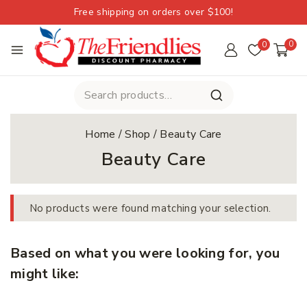
Free shipping on orders over $100!
0
0
Home
/
Shop
/
Beauty Care
Beauty Care
No products were found matching your selection.
Based on what you were looking for, you
might like: