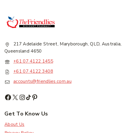
217 Adelaide Street, Maryborough, QLD, Australia,
Queensland 4650
+61 07 4122 1455
+61 07 4122 3408
accounts@friendlies.com.au
Get To Know Us
About Us