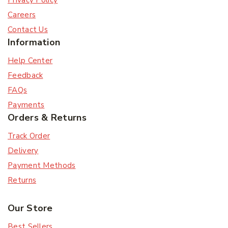
Privacy Policy
Careers
Contact Us
Information
Help Center
Feedback
FAQs
Payments
Orders & Returns
Track Order
Delivery
Payment Methods
Returns
Our Store
Best Sellers