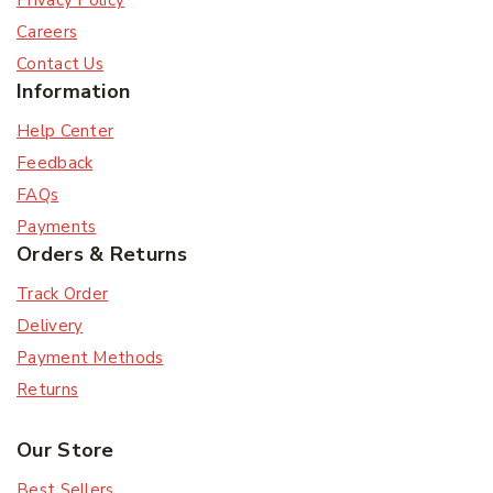
Privacy Policy
Careers
Contact Us
Information
Help Center
Feedback
FAQs
Payments
Orders & Returns
Track Order
Delivery
Payment Methods
Returns
Our Store
Best Sellers