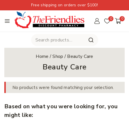
Free shipping on orders over $100!
0
0
Home
/
Shop
/
Beauty Care
Beauty Care
No products were found matching your selection.
Based on what you were looking for, you
might like: