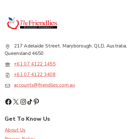
217 Adelaide Street, Maryborough, QLD, Australia,
Queensland 4650
+61 07 4122 1455
+61 07 4122 3408
accounts@friendlies.com.au
Get To Know Us
About Us