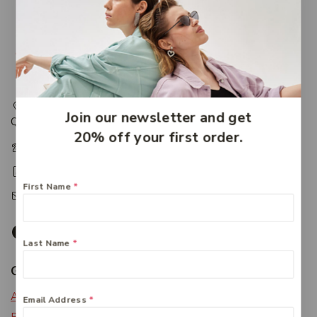
217 Adelaide Street, Maryborough, QLD, Australia,
Join our newsletter and get
Queensland 4650
20% off your first order.
+61 07 4122 1455
+61 07 4122 3408
First Name
*
accounts@friendlies.com.au
Last Name
*
Get To Know Us
About Us
Email Address
*