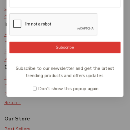
Privacy Policy
Careers
Contact Us
Information
Help Center
Feedback
Subscribe
FAQs
Payments
Orders & Returns
Subscribe to our newsletter and get the latest
trending products and offers updates.
Track Order
Delivery
Don't show this popup again
Payment Methods
Returns
Our Store
Best Sellers