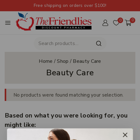
Free shipping on orders over $100!
0
0
Home
/
Shop
/
Beauty Care
Beauty Care
No products were found matching your selection.
Based on what you were looking for, you
might like: