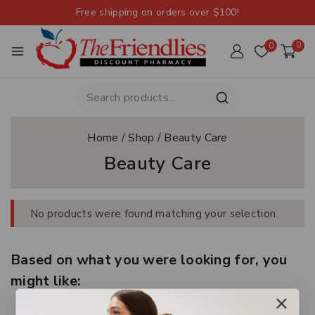
Free shipping on orders over $100!
0
0
Home
/
Shop
/
Beauty Care
Beauty Care
No products were found matching your selection.
Based on what you were looking for, you
might like: