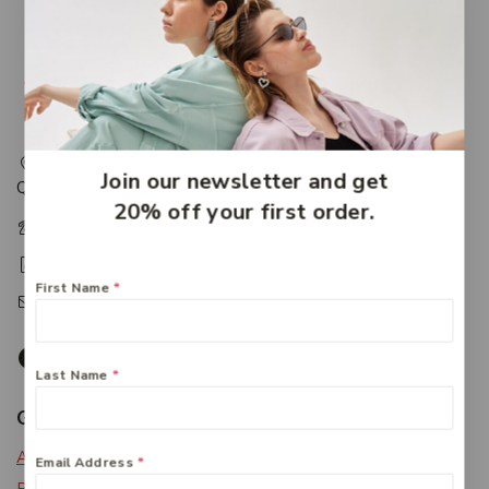
217 Adelaide Street, Maryborough, QLD, Australia,
Join our newsletter and get
Queensland 4650
20% off your first order.
+61 07 4122 1455
+61 07 4122 3408
First Name
*
accounts@friendlies.com.au
Last Name
*
Get To Know Us
About Us
Email Address
*