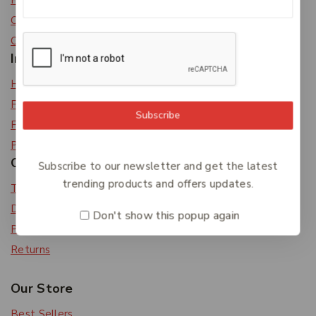
Privacy Policy
Careers
Contact Us
Information
Help Center
Feedback
Subscribe
FAQs
Payments
Orders & Returns
Subscribe to our newsletter and get the latest
trending products and offers updates.
Track Order
Delivery
Don't show this popup again
Payment Methods
Returns
Our Store
Best Sellers