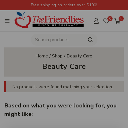
Free shipping on orders over $100!
0
0
Home
/
Shop
/
Beauty Care
Beauty Care
No products were found matching your selection.
Based on what you were looking for, you
might like: