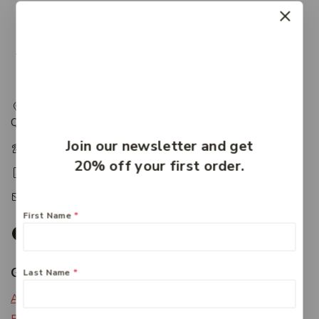
217 Adelaide Street, Maryborough, QLD, Australia,
Queensland 4650
Join our newsletter and get
+61 07 4122 1455
20% off your first order.
+61 07 4122 3408
accounts@friendlies.com.au
First Name
*
Get To Know Us
Last Name
*
About Us