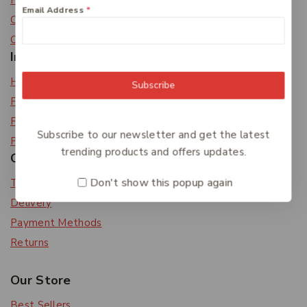
Privacy Policy
Email Address
*
Careers
Contact Us
Information
Help Center
Subscribe
Feedback
FAQs
Subscribe to our newsletter and get the latest
Payments
trending products and offers updates.
Orders & Returns
Don't show this popup again
Track Order
Delivery
Payment Methods
Returns
Our Store
Best Sellers