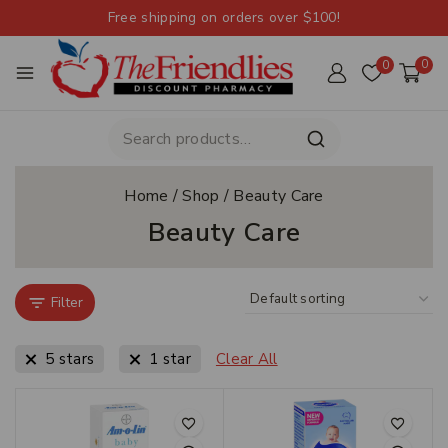
Free shipping on orders over $100!
0
0
Home
/
Shop
/
Beauty Care
Beauty Care
Filter
5 stars
1 star
Clear All