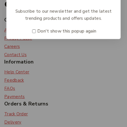
Subscribe to our newsletter and get the latest
trending products and offers updates.
Get To Know Us
About Us
Don't show this popup again
Privacy Policy
Careers
Contact Us
Information
Help Center
Feedback
FAQs
Payments
Orders & Returns
Track Order
Delivery