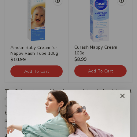
Curash Nappy Cream
Amolin Baby Cream for
100g
Nappy Rash Tube 100g
$
8.99
$
10.99
Add To Cart
Add To Cart
The Categories provide a framework to which existing art
information systems can be mapped and upon which new
systems can be developed. In addition, the discussions in
the CDWA identify vocabulary resources and descriptive
practices that will make information residing in diverse
systems both more compatible and more accessible.The
use of the CDWA framework will contribute to the