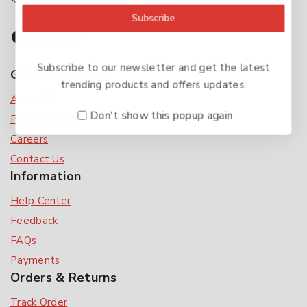
accounts@friendlies.com.au
Subscribe
Subscribe to our newsletter and get the latest
Get To Know Us
trending products and offers updates.
About Us
Don't show this popup again
Privacy Policy
Careers
Contact Us
Information
Help Center
Feedback
FAQs
Payments
Orders & Returns
Track Order