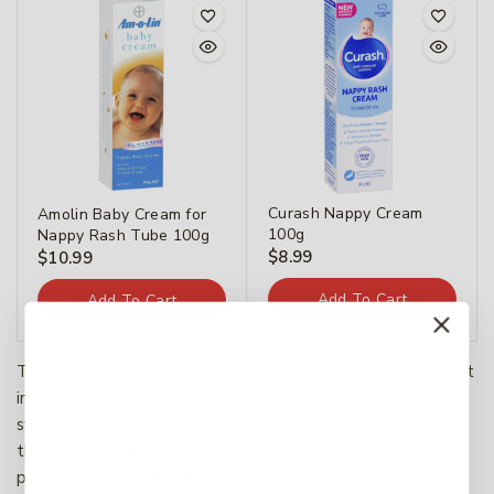
Curash Nappy Cream
Amolin Baby Cream for
100g
Nappy Rash Tube 100g
$
8.99
$
10.99
Add To Cart
Add To Cart
The Categories provide a framework to which existing art
information systems can be mapped and upon which new
systems can be developed. In addition, the discussions in
the CDWA identify vocabulary resources and descriptive
practices that will make information residing in diverse