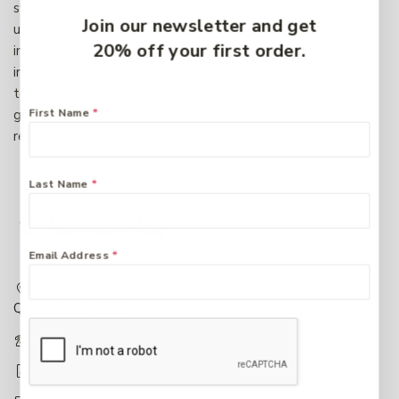
systems both more compatible and more accessible.The
Join our newsletter and get
use of the CDWA framework will contribute to the
20% off your first order.
integrity and longevity of data and will facilitate its
inevitable migration to new systems as informational
technology continues to evolve. Above all, it will help to
First Name
*
give end-users consistent, reliable access to information,
regardless of the system in which it resides.
Last Name
*
Email Address
*
217 Adelaide Street, Maryborough, QLD, Australia,
Queensland 4650
+61 07 4122 1455
+61 07 4122 3408