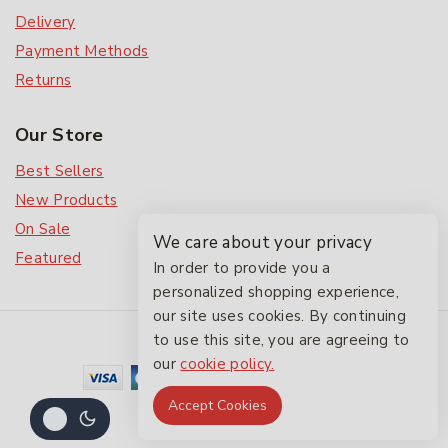
Delivery
Payment Methods
Returns
Our Store
Best Sellers
New Products
On Sale
We care about your privacy
Featured
In order to provide you a
personalized shopping experience,
our site uses cookies. By continuing
© 2026 The Friendlies
to use this site, you are agreeing to
our
cookie policy.
Accept Cookies