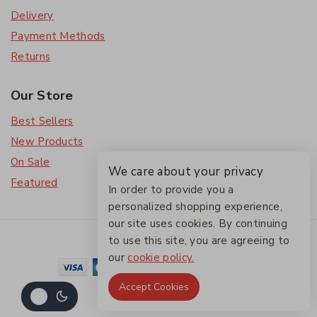
Delivery
Payment Methods
Returns
Our Store
Best Sellers
New Products
On Sale
We care about your privacy
Featured
In order to provide you a
personalized shopping experience,
our site uses cookies. By continuing
© 2026 The Friendlies
to use this site, you are agreeing to
our
cookie policy.
Accept Cookies