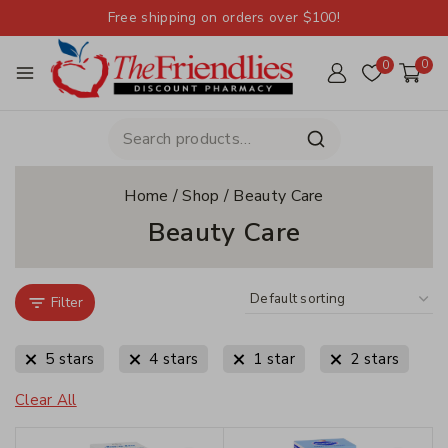
Free shipping on orders over $100!
0
0
Home
/
Shop
/
Beauty Care
Beauty Care
Filter
5 stars
4 stars
1 star
2 stars
Clear All