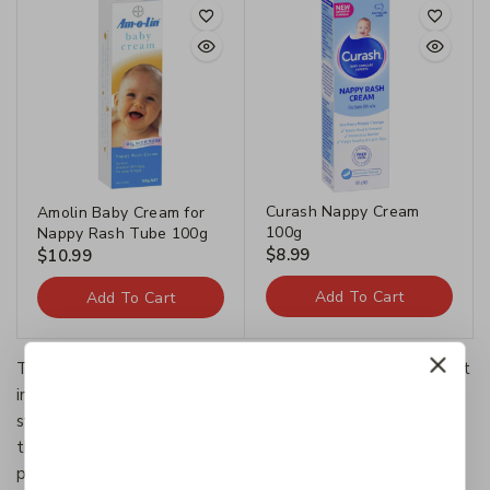
Curash Nappy Cream
Amolin Baby Cream for
100g
Nappy Rash Tube 100g
$
8.99
$
10.99
Add To Cart
Add To Cart
The Categories provide a framework to which existing art
information systems can be mapped and upon which new
systems can be developed. In addition, the discussions in
the CDWA identify vocabulary resources and descriptive
practices that will make information residing in diverse