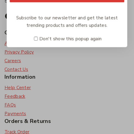
accounts@friendlies.com.au
Subscribe to our newsletter and get the latest
trending products and offers updates.
Get To Know Us
Don't show this popup again
About Us
Privacy Policy
Careers
Contact Us
Information
Help Center
Feedback
FAQs
Payments
Orders & Returns
Track Order