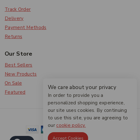
Track Order
Delivery
Payment Methods
Returns
Our Store
Best Sellers
New Products
On Sale
We care about your privacy
Featured
In order to provide you a
personalized shopping experience,
our site uses cookies. By continuing
© 2026 The Friendlies
to use this site, you are agreeing to
our
cookie policy.
Accept Cookies