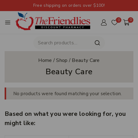
Free shipping on orders over $100!
0
0
Home
/
Shop
/
Beauty Care
Beauty Care
No products were found matching your selection.
Based on what you were looking for, you
might like: