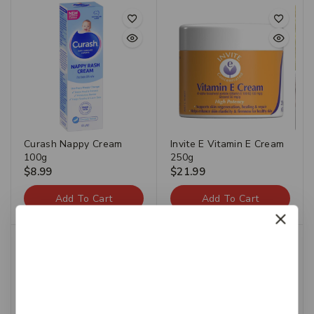
Curash Nappy Cream
Invite E Vitamin E Cream
100g
250g
$
8.99
$
21.99
Add To Cart
Add To Cart