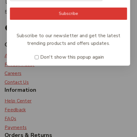
+61 07 4122 3408
accounts@friendlies.com.au
Subscribe
Subscribe to our newsletter and get the latest
trending products and offers updates.
Get To Know Us
About Us
Don't show this popup again
Privacy Policy
Careers
Contact Us
Information
Help Center
Feedback
FAQs
Payments
Orders & Returns