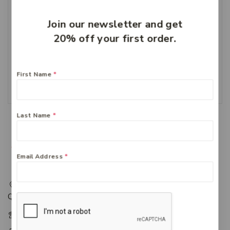
Join our newsletter and get
20% off your first order.
Cernovis 1000 MG
Vitamin C
$
24.49
First Name
*
Add To Cart
Last Name
*
Email Address
*
217 Adelaide Street, Maryborough, QLD, Australia,
Queensland 4650
+61 07 4122 1455