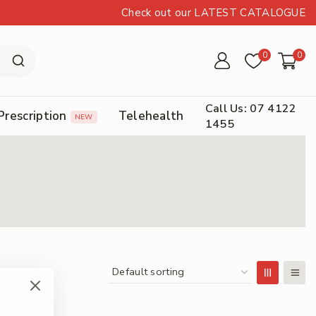
Check out our LATEST CATALOGUE
0
0
Call Us: 07 4122
Prescription
Telehealth
NEW
1455