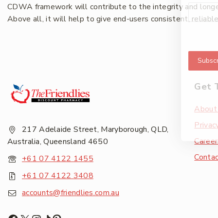
CDWA framework will contribute to the integrity and longevi
Above all, it will help to give end-users consistent, reliabl
Subscr
Get 
About
Privac
217 Adelaide Street, Maryborough, QLD,
Career
Australia, Queensland 4650
Conta
+61 07 4122 1455
+61 07 4122 3408
accounts@friendlies.com.au