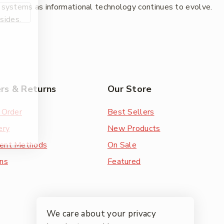
w systems as informational technology continues to evolve.
esides.
rs & Returns
Our Store
 Order
Best Sellers
ery
New Products
ent Methods
On Sale
ns
Featured
We care about your privacy