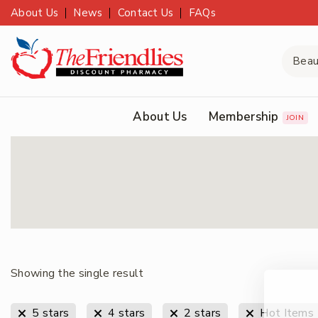
About Us
News
Contact Us
FAQs
About Us
Membership
JOIN
Showing the single result
5 stars
4 stars
2 stars
Hot Items