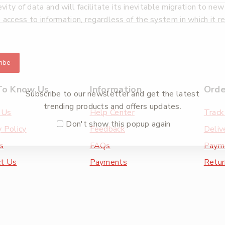
ty of data and will facilitate its inevitable migration to ne
e access to information, regardless of the system in which it r
ibe
To Know Us
Information
Orde
Subscribe to our newsletter and get the latest
trending products and offers updates.
 Us
Help Center
Track
Don't show this popup again
y Policy
Feedback
Deliv
s
FAQs
Paym
ct Us
Payments
Retur