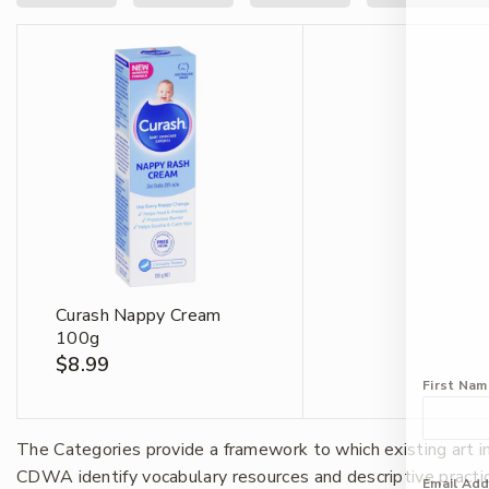
Curash Nappy Cream
100g
$
8.99
First Na
The Categories provide a framework to which existing art 
CDWA identify vocabulary resources and descriptive practi
Email Ad