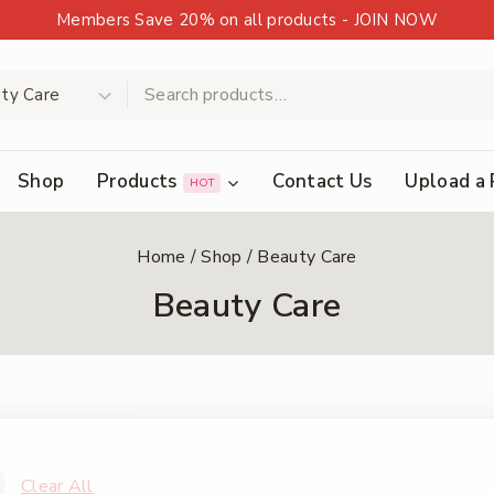
Members Save 20% on all products - JOIN NOW
Shop
Products
Contact Us
Upload a 
HOT
Home
/
Shop
/
Beauty Care
Beauty Care
Clear All