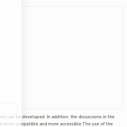
 can be developed. In addition, the discussions in the
oth more compatible and more accessible.The use of the