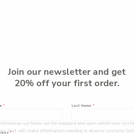
Join our newsletter and get
20% off your first order.
me
*
Last Name
*
information systems can be mapped and upon which new systems
ces that will make information residing in diverse systems b
dress
*