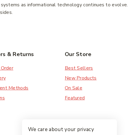
w systems as informational technology continues to evolve.
esides.
rs & Returns
Our Store
 Order
Best Sellers
ery
New Products
ent Methods
On Sale
ns
Featured
We care about your privacy