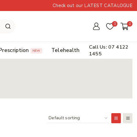
Check out our LATEST CATALOGUE
0
0
Call Us: 07 4122
Prescription
Telehealth
NEW
1455