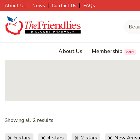
About Us
News
Contact Us
FAQs
About Us
Membership
JOIN
Showing all
2
results
5 stars
4 stars
2 stars
New Arriva