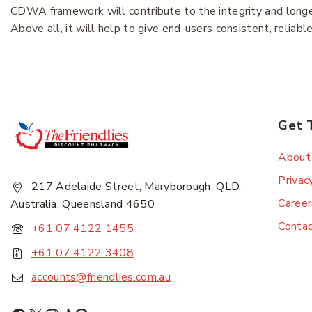
CDWA framework will contribute to the integrity and longevi
Above all, it will help to give end-users consistent, reliabl
Subscr
Get 
About
Privac
217 Adelaide Street, Maryborough, QLD,
Career
Australia, Queensland 4650
Conta
+61 07 4122 1455
+61 07 4122 3408
accounts@friendlies.com.au