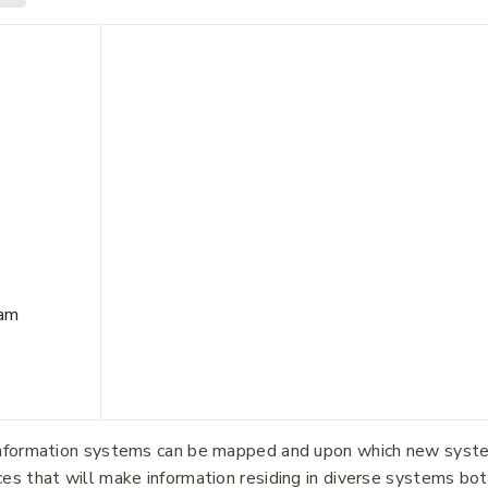
Join our newsletter and get
20% off your first order.
eam
me
*
Last Name
*
information systems can be mapped and upon which new systems
ces that will make information residing in diverse systems b
dress
*