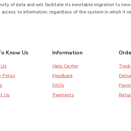
ty of data and will facilitate its inevitable migration to ne
e access to information, regardless of the system in which it r
ibe
To Know Us
Information
Orde
Subscribe to our newsletter and get the latest
trending products and offers updates.
 Us
Help Center
Track
Don't show this popup again
y Policy
Feedback
Deliv
s
FAQs
Paym
ct Us
Payments
Retur