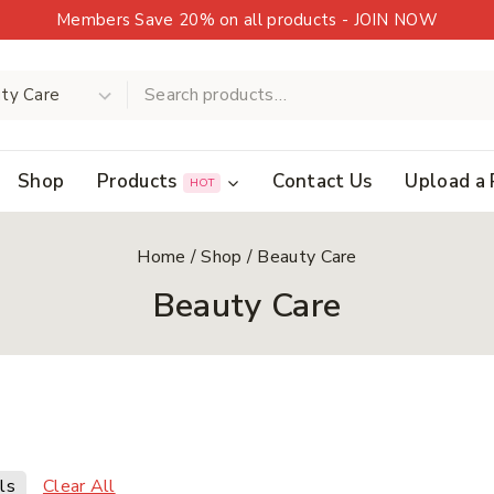
Members Save 20% on all products - JOIN NOW
Shop
Products
Contact Us
Upload a 
HOT
Home
/
Shop
/
Beauty Care
Beauty Care
Clear All
ls