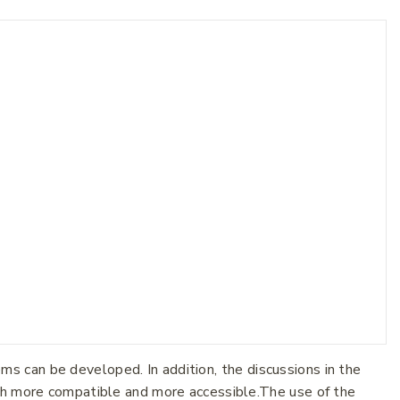
 can be developed. In addition, the discussions in the
oth more compatible and more accessible.The use of the