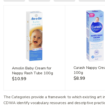
Curash Nappy Cr
Amolin Baby Cream for
100g
Nappy Rash Tube 100g
$
8.99
$
10.99
First Na
The Categories provide a framework to which existing art 
CDWA identify vocabulary resources and descriptive practi
Email Ad