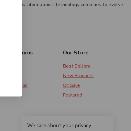
w systems as informational technology continues to evolve.
esides.
rs & Returns
Our Store
 Order
Best Sellers
ery
New Products
ent Methods
On Sale
ns
Featured
We care about your privacy