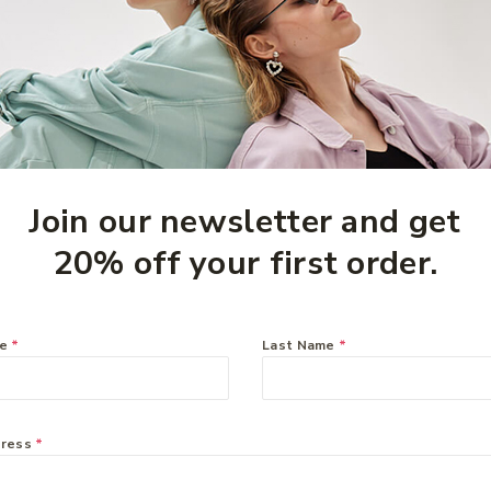
Join our newsletter and get
20% off your first order.
eam
me
*
Last Name
*
dress
*
information systems can be mapped and upon which new systems
ces that will make information residing in diverse systems b