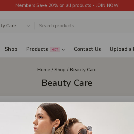
Members Save 20% on all products - JOIN NOW
Shop
Products
Contact Us
Upload a 
HOT
Home
/
Shop
/
Beauty Care
Beauty Care
Clear All
ls