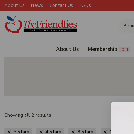
About Us
News
Contact Us
FAQs
About Us
Membership
JOIN
Showing all
2
results
5 stars
4 stars
3 stars
New Arriva