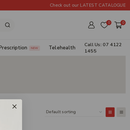
Check out our LATEST CATALOGUE
0
0
Call Us: 07 4122
Prescription
Telehealth
NEW
1455