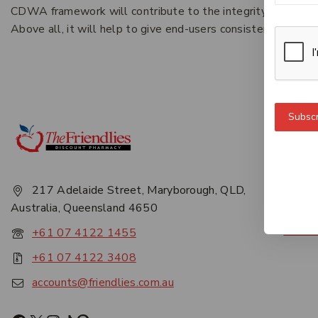
CDWA framework will contribute to the integrity and longevi
Above all, it will help to give end-users consistent, reliabl
Subscr
Get 
About
Privac
217 Adelaide Street, Maryborough, QLD,
Career
Australia, Queensland 4650
Conta
+61 07 4122 1455
+61 07 4122 3408
accounts@friendlies.com.au