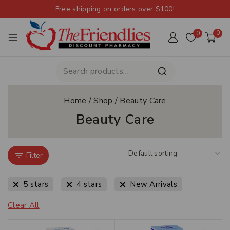
Free shipping on orders over $100!
0
0
Home
/
Shop
/
Beauty Care
Beauty Care
Filter
5 stars
4 stars
New Arrivals
Clear All