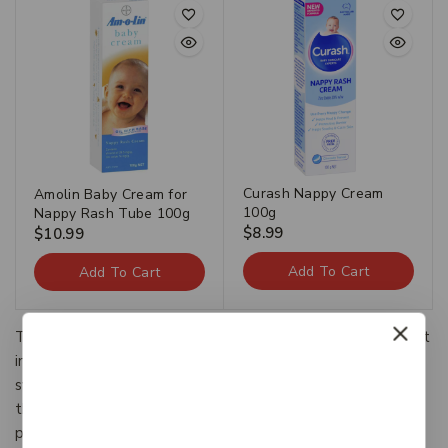
Curash Nappy Cream
Amolin Baby Cream for
100g
Nappy Rash Tube 100g
$
8.99
$
10.99
Add To Cart
Add To Cart
The Categories provide a framework to which existing art
information systems can be mapped and upon which new
systems can be developed. In addition, the discussions in
the CDWA identify vocabulary resources and descriptive
practices that will make information residing in diverse