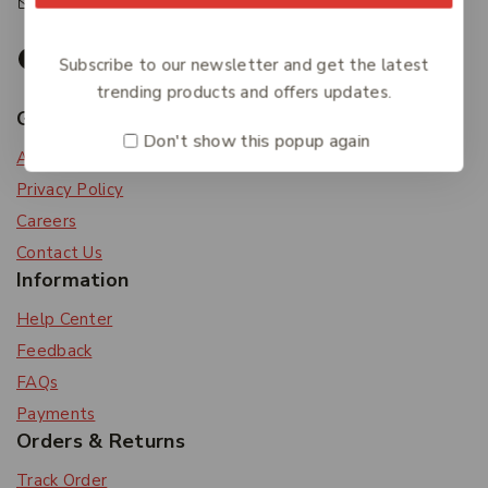
accounts@friendlies.com.au
Subscribe to our newsletter and get the latest
trending products and offers updates.
Get To Know Us
Don't show this popup again
About Us
Privacy Policy
Careers
Contact Us
Information
Help Center
Feedback
FAQs
Payments
Orders & Returns
Track Order