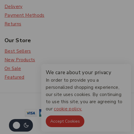
Delivery
Payment Methods
Returns
Our Store
Best Sellers
New Products
On Sale
We care about your privacy
Featured
In order to provide you a
personalized shopping experience,
our site uses cookies. By continuing
© 2026 The Friendlies
to use this site, you are agreeing to
our
cookie policy.
Accept Cookies