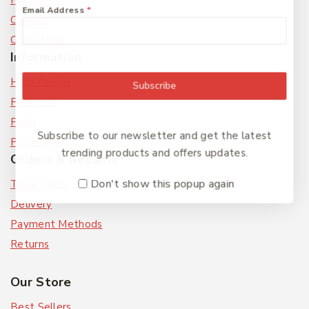
Privacy Policy
Email Address
*
Careers
Contact Us
Information
Help Center
Subscribe
Feedback
FAQs
Subscribe to our newsletter and get the latest
Payments
trending products and offers updates.
Orders & Returns
Don't show this popup again
Track Order
Delivery
Payment Methods
Returns
Our Store
Best Sellers