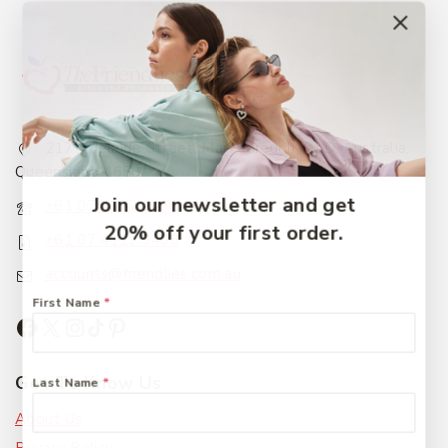
217 Adelaide Street, Maryborough, QLD, Australia,
Queensland 4650
Join our newsletter and get
+61 07 4122 1455
20% off your first order.
+61 07 4122 3408
accounts@friendlies.com.au
First Name
*
Get To Know Us
Last Name
*
About Us