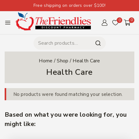
Free shipping on orders over $100!
0
0
Home
/
Shop
/
Health Care
Health Care
No products were found matching your selection.
Based on what you were looking for, you
might like: