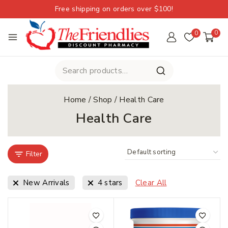
Free shipping on orders over $100!
0
0
Home
/
Shop
/
Health Care
Health Care
Filter
New Arrivals
4 stars
Clear All