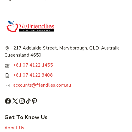
217 Adelaide Street, Maryborough, QLD, Australia,
Subscribe
Queensland 4650
+61 07 4122 1455
Subscribe to our newsletter and get the latest
+61 07 4122 3408
trending products and offers updates.
accounts@friendlies.com.au
Don't show this popup again
Get To Know Us
About Us