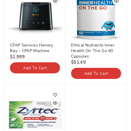
CPAP Services Hervey
Ethical Nutrients Inner
Bay – CPAP Machine
Health On The Go 60
Capsules
$
1,999
$
51.49
Add To Cart
Add To Cart