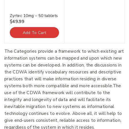
Zyrtec 10mg – 50 tablets
$
49.99
Add To Cart
Join our newsletter and get
The Categories provide a framework to which existing art
20% off your first order.
information systems can be mapped and upon which new
systems can be developed. In addition, the discussions in
the CDWA identify vocabulary resources and descriptive
First Name
*
practices that will make information residing in diverse
systems both more compatible and more accessible.The
use of the CDWA framework will contribute to the
integrity and longevity of data and will facilitate its
Last Name
*
inevitable migration to new systems as informational
technology continues to evolve. Above all, it will help to
give end-users consistent, reliable access to information,
Email Address
*
regardless of the system in which it resides.