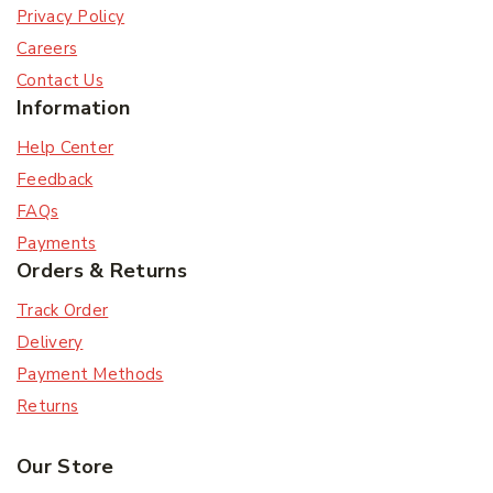
Privacy Policy
Careers
Contact Us
Information
Help Center
Feedback
FAQs
Payments
Orders & Returns
Track Order
Delivery
Payment Methods
Returns
Our Store