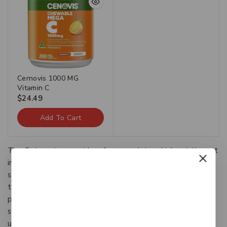
Cernovis 1000 MG
Vitamin C
$
24.49
Add To Cart
The Categories provide a framework to which existing art
information systems can be mapped and upon which new
systems can be developed. In addition, the discussions in
the CDWA identify vocabulary resources and descriptive
practices that will make information residing in diverse
systems both more compatible and more accessible.The
use of the CDWA framework will contribute to the