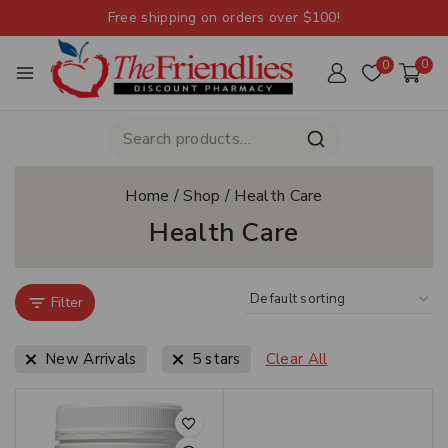
Free shipping on orders over $100!
0
0
Home
/
Shop
/
Health Care
Health Care
Filter
New Arrivals
5 stars
Clear All