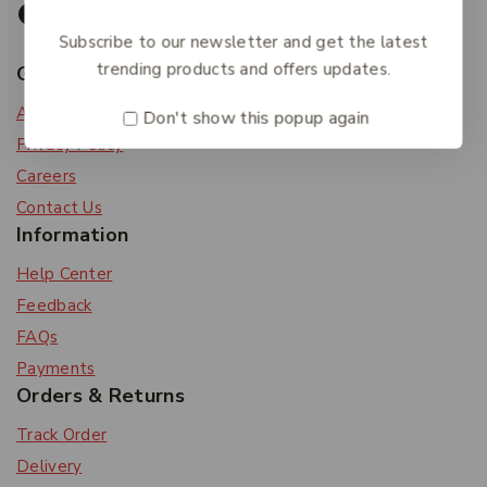
Subscribe to our newsletter and get the latest
trending products and offers updates.
Get To Know Us
About Us
Don't show this popup again
Privacy Policy
Careers
Contact Us
Information
Help Center
Feedback
FAQs
Payments
Orders & Returns
Track Order
Delivery