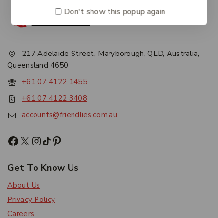
Don't show this popup again
217 Adelaide Street, Maryborough, QLD, Australia,
Queensland 4650
+61 07 4122 1455
+61 07 4122 3408
accounts@friendlies.com.au
Get To Know Us
About Us
Privacy Policy
Careers