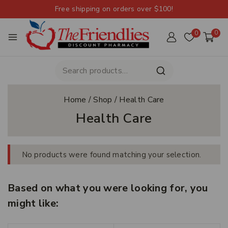
Free shipping on orders over $100!
0
0
Home
/
Shop
/
Health Care
Health Care
No products were found matching your selection.
Based on what you were looking for, you
might like: