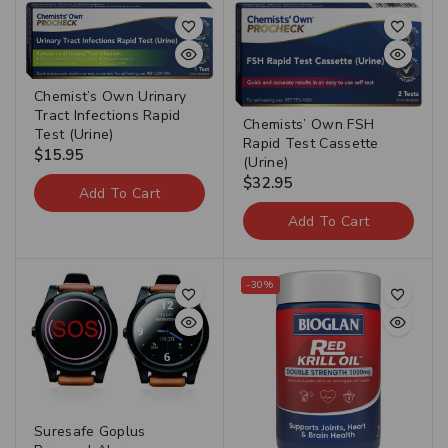
Chemist’s Own Urinary
Tract Infections Rapid
Chemists’ Own FSH
Test (Urine)
Rapid Test Cassette
$
15.95
(Urine)
$
32.95
Add To Cart
Add To Cart
-30%
Suresafe Goplus