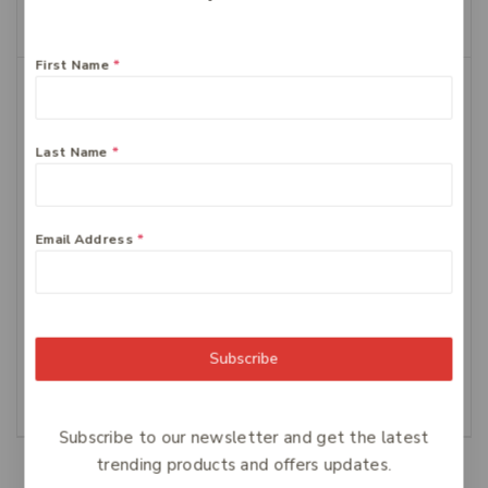
Add To Cart
First Name
*
Last Name
*
Email Address
*
FERRO-GRAD Iron &
Centrum Advance
Vitamin C 90 Tablets
Multivitamin Tablets,
100-Count
$
64
$
34.99
Subscribe
Add To Cart
Add To Cart
Subscribe to our newsletter and get the latest
trending products and offers updates.