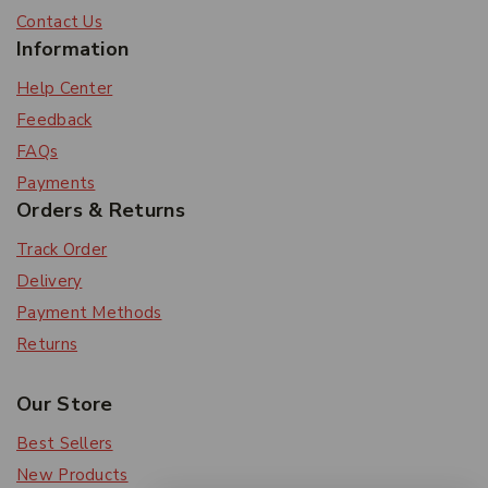
Contact Us
Information
Help Center
Feedback
FAQs
Payments
Orders & Returns
Track Order
Delivery
Payment Methods
Returns
Our Store
Best Sellers
New Products