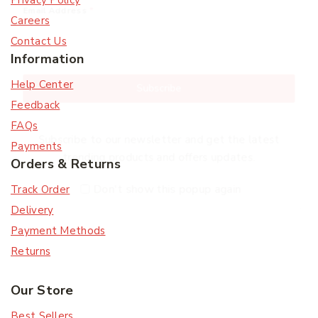
Privacy Policy
Email Address
*
Careers
Contact Us
Information
Help Center
Subscribe
Feedback
FAQs
Subscribe to our newsletter and get the latest
Payments
trending products and offers updates.
Orders & Returns
Don't show this popup again
Track Order
Delivery
Payment Methods
Returns
Our Store
Best Sellers