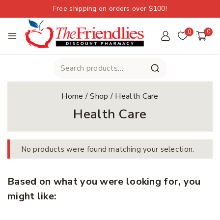
Free shipping on orders over $100!
0
0
Home
/
Shop
/
Health Care
Health Care
No products were found matching your selection.
Based on what you were looking for, you
might like: