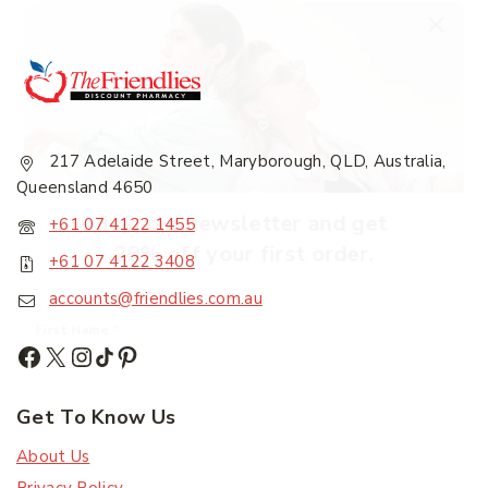
217 Adelaide Street, Maryborough, QLD, Australia,
Queensland 4650
Join our newsletter and get
+61 07 4122 1455
20% off your first order.
+61 07 4122 3408
accounts@friendlies.com.au
First Name
*
Get To Know Us
Last Name
*
About Us