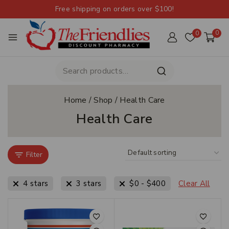
Free shipping on orders over $100!
0
0
Home
/
Shop
/
Health Care
Health Care
Filter
4 stars
3 stars
$
0
-
$
400
Clear All