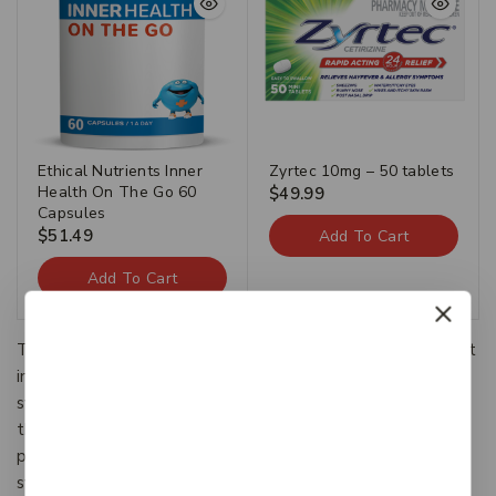
Ethical Nutrients Inner
Zyrtec 10mg – 50 tablets
Health On The Go 60
$
49.99
Capsules
$
51.49
Add To Cart
Add To Cart
The Categories provide a framework to which existing art
information systems can be mapped and upon which new
systems can be developed. In addition, the discussions in
the CDWA identify vocabulary resources and descriptive
practices that will make information residing in diverse
systems both more compatible and more accessible.The