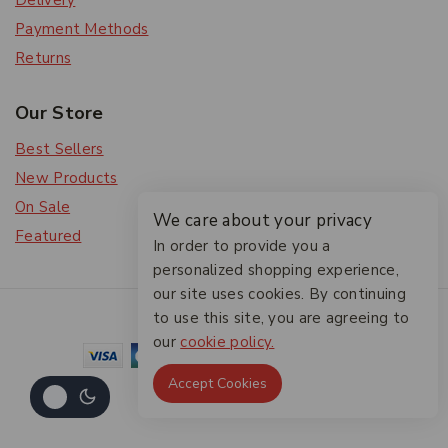
Delivery
Payment Methods
Returns
Our Store
Best Sellers
New Products
On Sale
We care about your privacy
Featured
In order to provide you a
personalized shopping experience,
our site uses cookies. By continuing
© 2026 The Friendlies
to use this site, you are agreeing to
our
cookie policy.
Accept Cookies