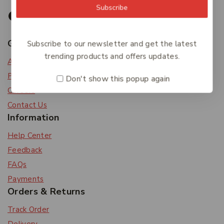
Subscribe
Get To Know Us
Subscribe to our newsletter and get the latest
trending products and offers updates.
About Us
Privacy Policy
Don't show this popup again
Careers
Contact Us
Information
Help Center
Feedback
FAQs
Payments
Orders & Returns
Track Order