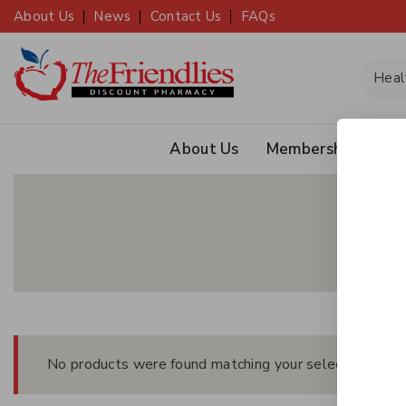
About Us
News
Contact Us
FAQs
About Us
Membership
JOIN
No products were found matching your selection.