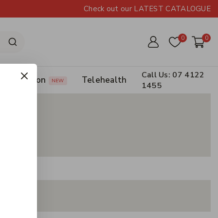
Check out our LATEST CATALOGUE
0
0
Call Us: 07 4122
Prescription
Telehealth
NEW
1455