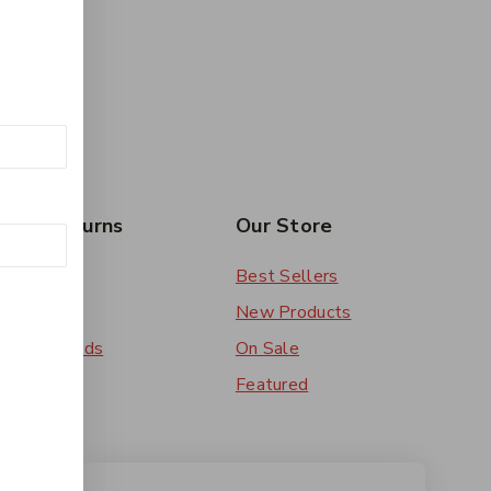
rs & Returns
Our Store
 Order
Best Sellers
ery
New Products
ent Methods
On Sale
ns
Featured