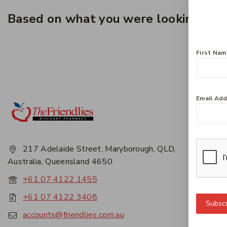
Based on what you were looking for, 
First Na
Email Ad
Get 
About
Privac
217 Adelaide Street, Maryborough, QLD,
Career
Australia, Queensland 4650
Conta
+61 07 4122 1455
+61 07 4122 3408
Subscr
accounts@friendlies.com.au