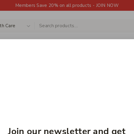
Members Save 20% on all products - JOIN NOW
Shop
Products
Contact Us
Upload a 
HOT
Home
/
Shop
/
Health Care
Health Care
Join our newsletter and get