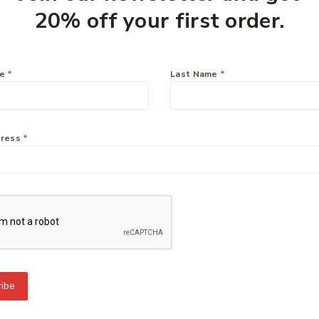
20% off your first order.
you might like:
me
*
Last Name
*
dress
*
To Know Us
Information
Orde
 Us
Help Center
Track
y Policy
Feedback
Deliv
s
FAQs
Paym
ct Us
Payments
Retur
ibe