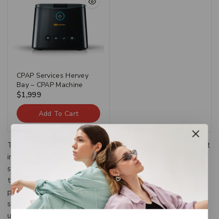
CPAP Services Hervey
Bay – CPAP Machine
$
1,999
Add To Cart
The Categories provide a framework to which existing art
information systems can be mapped and upon which new
systems can be developed. In addition, the discussions in
the CDWA identify vocabulary resources and descriptive
practices that will make information residing in diverse
systems both more compatible and more accessible.The
use of the CDWA framework will contribute to the