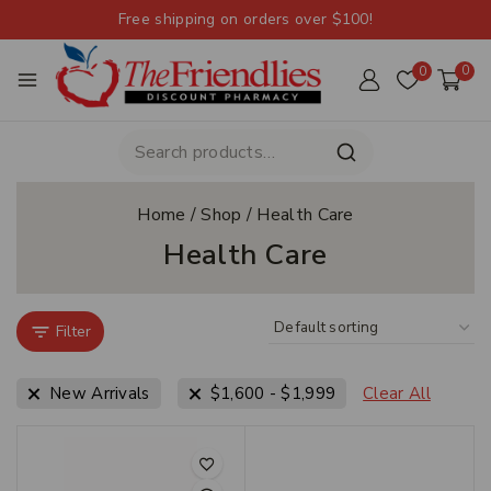
Free shipping on orders over $100!
0
0
Home
/
Shop
/
Health Care
Health Care
Filter
New Arrivals
$
1,600
-
$
1,999
Clear All