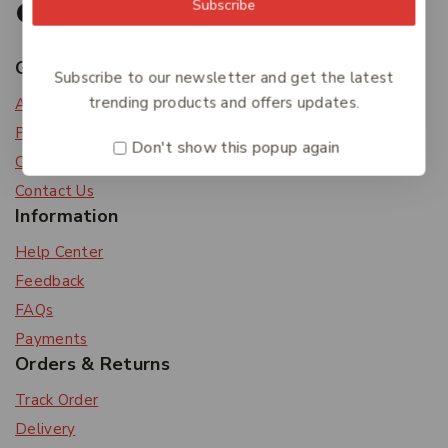
Subscribe
Get To Know Us
Subscribe to our newsletter and get the latest
trending products and offers updates.
About Us
Privacy Policy
Don't show this popup again
Careers
Contact Us
Information
Help Center
Feedback
FAQs
Payments
Orders & Returns
Track Order
Delivery