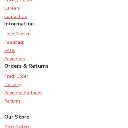
Privacy Policy
Careers
Contact Us
Information
Help Center
Feedback
FAQs
Payments
Orders & Returns
Track Order
Delivery
Payment Methods
Returns
Our Store
Best Sellers