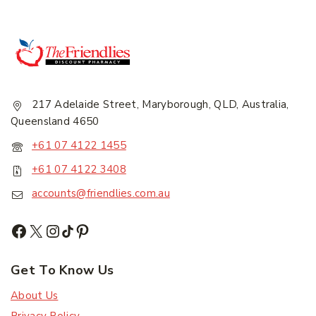
217 Adelaide Street, Maryborough, QLD, Australia,
Queensland 4650
+61 07 4122 1455
+61 07 4122 3408
accounts@friendlies.com.au
Get To Know Us
About Us