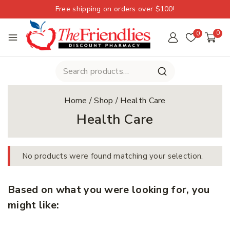
Free shipping on orders over $100!
0
0
Home
/
Shop
/
Health Care
Health Care
No products were found matching your selection.
Based on what you were looking for, you
might like: