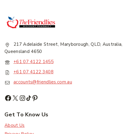
217 Adelaide Street, Maryborough, QLD, Australia,
Queensland 4650
+61 07 4122 1455
+61 07 4122 3408
accounts@friendlies.com.au
Get To Know Us
About Us