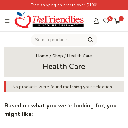
Free shipping on orders over $100!
0
0
Home
/
Shop
/
Health Care
Health Care
No products were found matching your selection.
Based on what you were looking for, you
might like: