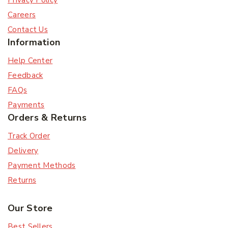
Privacy Policy
Careers
Contact Us
Information
Help Center
Feedback
FAQs
Payments
Orders & Returns
Track Order
Delivery
Payment Methods
Returns
Our Store
Best Sellers