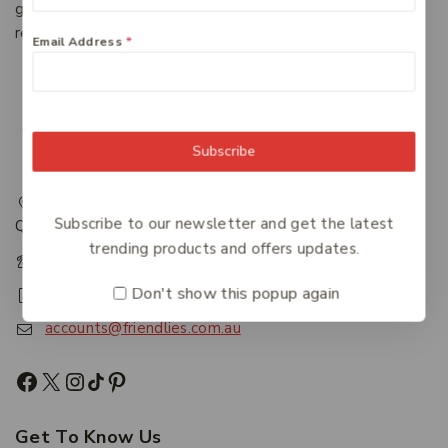
give end-users consistent, reliable access to information,
regardless of the system in which it resides.
Email Address
*
Subscribe
217 Adelaide Street, Maryborough, QLD, Australia,
Subscribe to our newsletter and get the latest
Queensland 4650
trending products and offers updates.
+61 07 4122 1455
Don't show this popup again
+61 07 4122 3408
accounts@friendlies.com.au
Get To Know Us