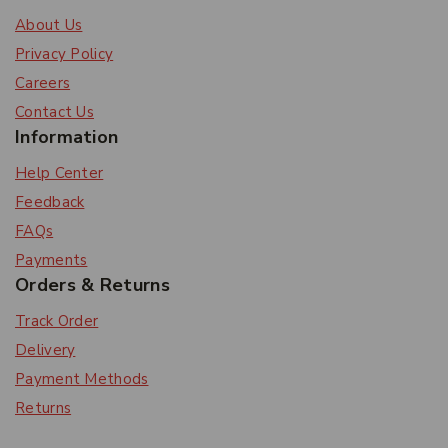
About Us
Privacy Policy
Careers
Contact Us
Information
Help Center
Feedback
FAQs
Payments
Orders & Returns
Track Order
Delivery
Payment Methods
Returns