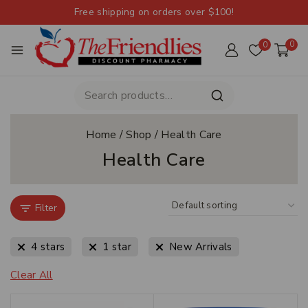
Free shipping on orders over $100!
0
0
Home
/
Shop
/
Health Care
Health Care
Filter
4 stars
1 star
New Arrivals
Clear All