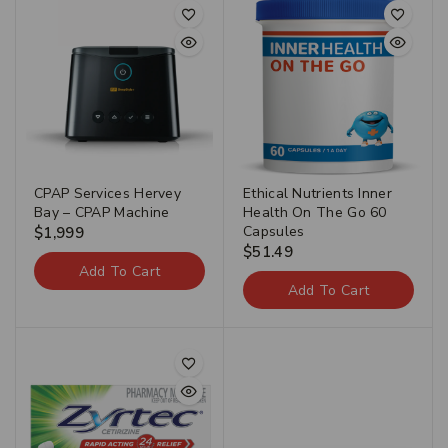
CPAP Services Hervey
Ethical Nutrients Inner
Bay – CPAP Machine
Health On The Go 60
Capsules
$
1,999
$
51.49
Add To Cart
Add To Cart