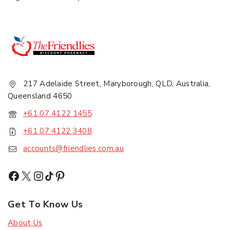
217 Adelaide Street, Maryborough, QLD, Australia,
Subscribe
Queensland 4650
+61 07 4122 1455
Subscribe to our newsletter and get the latest
+61 07 4122 3408
trending products and offers updates.
accounts@friendlies.com.au
Don't show this popup again
Get To Know Us
About Us