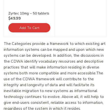
Zyrtec 10mg – 50 tablets
$
49.99
Add To Cart
Join our newsletter and get
The Categories provide a framework to which existing art
20% off your first order.
information systems can be mapped and upon which new
systems can be developed. In addition, the discussions in
the CDWA identify vocabulary resources and descriptive
First Name
*
practices that will make information residing in diverse
systems both more compatible and more accessible.The
use of the CDWA framework will contribute to the
integrity and longevity of data and will facilitate its
Last Name
*
inevitable migration to new systems as informational
technology continues to evolve. Above all, it will help to
give end-users consistent, reliable access to information,
Email Address
*
regardless of the system in which it resides.