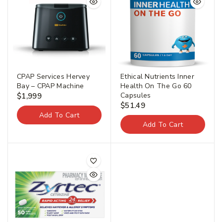
CPAP Services Hervey
Ethical Nutrients Inner
Bay – CPAP Machine
Health On The Go 60
Capsules
$
1,999
$
51.49
Add To Cart
Add To Cart