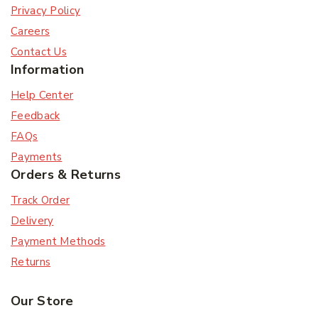
Privacy Policy
Careers
Contact Us
Information
Help Center
Feedback
FAQs
Payments
Orders & Returns
Track Order
Delivery
Payment Methods
Returns
Our Store