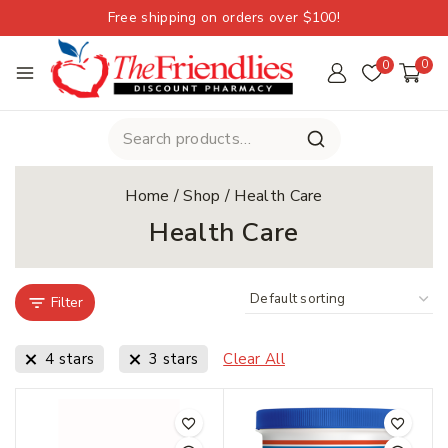
Free shipping on orders over $100!
0
0
Home
/
Shop
/
Health Care
Health Care
Filter
4 stars
3 stars
Clear All