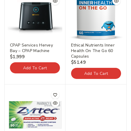
CPAP Services Hervey
Ethical Nutrients Inner
Bay – CPAP Machine
Health On The Go 60
Capsules
$
1,999
$
51.49
Add To Cart
Add To Cart