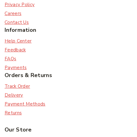
Privacy Policy
Careers
Contact Us
Information
Help Center
Feedback
FAQs
Payments
Orders & Returns
Track Order
Delivery
Payment Methods
Returns
Our Store