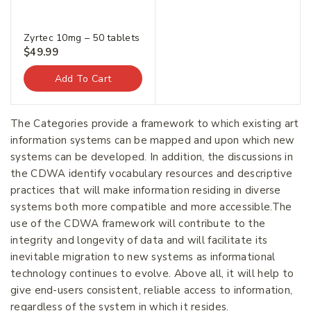
Zyrtec 10mg – 50 tablets
$
49.99
Add To Cart
The Categories provide a framework to which existing art
information systems can be mapped and upon which new
systems can be developed. In addition, the discussions in
the CDWA identify vocabulary resources and descriptive
practices that will make information residing in diverse
systems both more compatible and more accessible.The
use of the CDWA framework will contribute to the
integrity and longevity of data and will facilitate its
inevitable migration to new systems as informational
technology continues to evolve. Above all, it will help to
give end-users consistent, reliable access to information,
regardless of the system in which it resides.