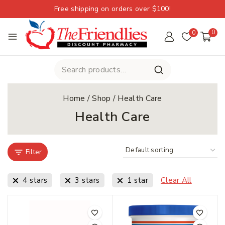
Free shipping on orders over $100!
0
0
Home
/
Shop
/
Health Care
Health Care
Filter
4 stars
3 stars
1 star
Clear All