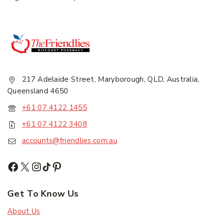
217 Adelaide Street, Maryborough, QLD, Australia,
Queensland 4650
+61 07 4122 1455
+61 07 4122 3408
accounts@friendlies.com.au
Get To Know Us
About Us