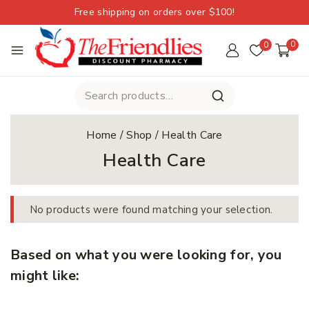
Free shipping on orders over $100!
0
0
Home
/
Shop
/
Health Care
Health Care
No products were found matching your selection.
Based on what you were looking for, you
might like: