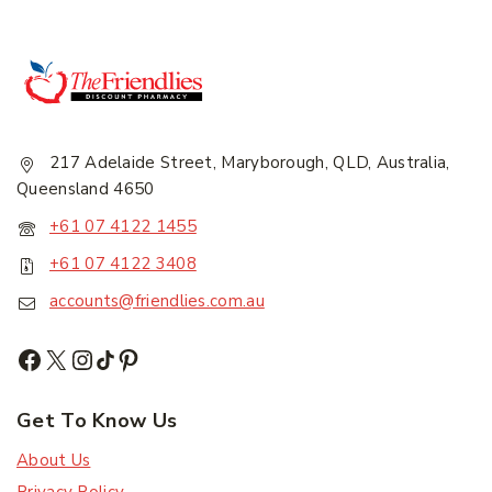
217 Adelaide Street, Maryborough, QLD, Australia,
Join our newsletter and get
Queensland 4650
20% off your first order.
+61 07 4122 1455
+61 07 4122 3408
First Name
*
accounts@friendlies.com.au
Last Name
*
Get To Know Us
About Us
Email Address
*