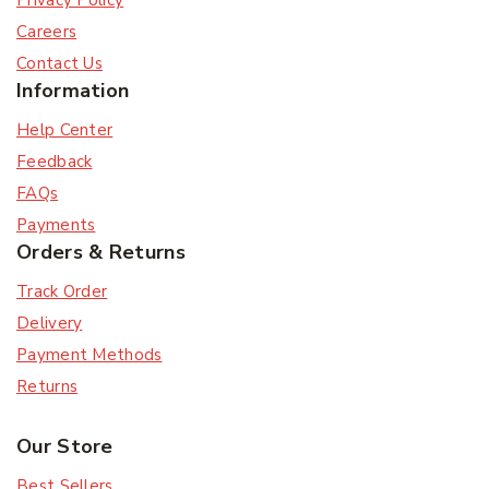
Privacy Policy
Careers
Contact Us
Information
Help Center
Feedback
Subscribe
FAQs
Payments
Orders & Returns
Subscribe to our newsletter and get the latest
trending products and offers updates.
Track Order
Delivery
Don't show this popup again
Payment Methods
Returns
Our Store
Best Sellers