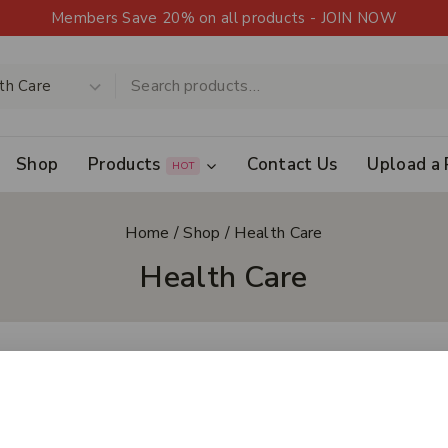
Members Save 20% on all products - JOIN NOW
Shop
Products
Contact Us
Upload a 
HOT
Home
/
Shop
/
Health Care
Health Care