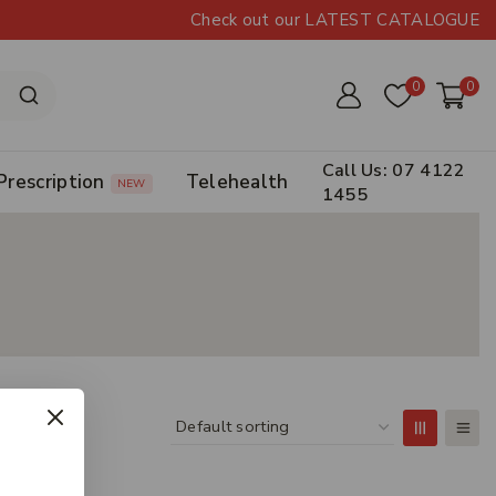
Check out our LATEST CATALOGUE
0
0
Call Us: 07 4122
Prescription
Telehealth
NEW
1455