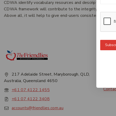
CDWA identify vocabulary resources and descriptive practi
CDWA framework will contribute to the integrity and longevi
Above all, it will help to give end-users consistent, reliabl
Subscr
Get 
About
Privac
217 Adelaide Street, Maryborough, QLD,
Career
Australia, Queensland 4650
Conta
+61 07 4122 1455
+61 07 4122 3408
accounts@friendlies.com.au