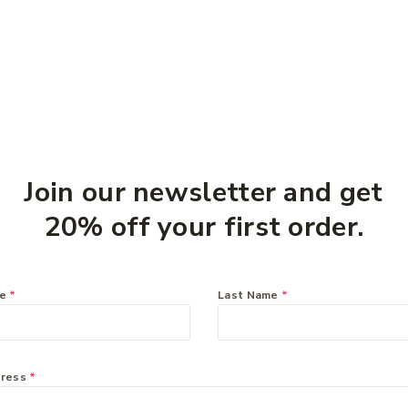
Join our newsletter and get
20% off your first order.
rvey
Ethical Nutrients Inner
Zyrtec
ine
Health On The Go 60
tablets
me
*
Last Name
*
Capsules
$
49.9
$
51.49
dress
*
information systems can be mapped and upon which new systems