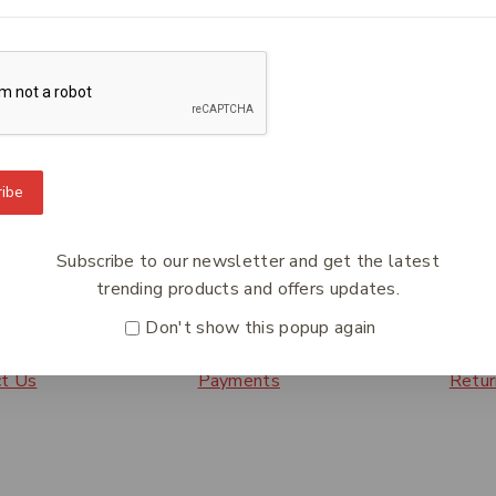
ces that will make information residing in diverse systems b
ty of data and will facilitate its inevitable migration to ne
e access to information, regardless of the system in which it r
ibe
To Know Us
Information
Orde
Subscribe to our newsletter and get the latest
 Us
Help Center
Track
trending products and offers updates.
y Policy
Feedback
Deliv
Don't show this popup again
s
FAQs
Paym
ct Us
Payments
Retur