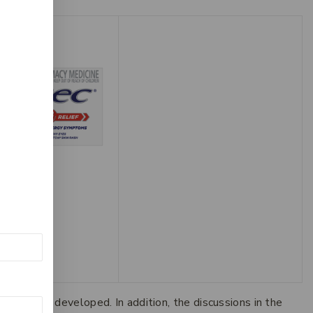
 10mg – 50
9
 can be developed. In addition, the discussions in the