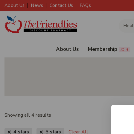
About Us
News
Contact Us
FAQs
About Us
Membership
JOIN
Showing all
4
results
Clear All
4 stars
5 stars