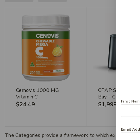
Cernovis 1000 MG
CPAP Services He
Vitamin C
Bay – CPAP Mach
First Na
$
24.49
$
1,999
Email Ad
The Categories provide a framework to which existing art 