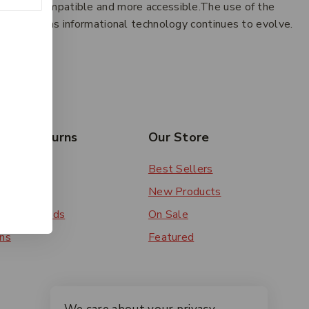
oth more compatible and more accessible.The use of the
w systems as informational technology continues to evolve.
esides.
rs & Returns
Our Store
 Order
Best Sellers
ery
New Products
ent Methods
On Sale
ns
Featured