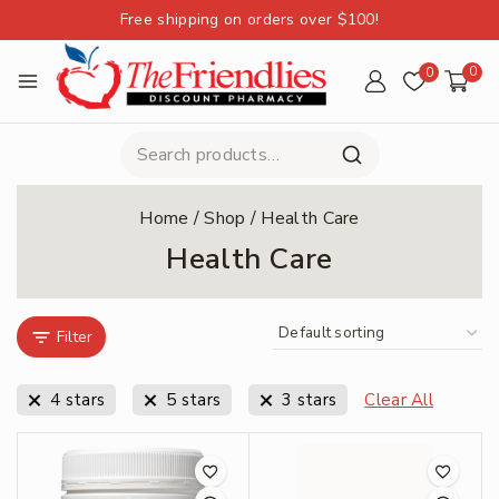
Free shipping on orders over $100!
0
0
Home
/
Shop
/
Health Care
Health Care
Filter
4 stars
5 stars
3 stars
Clear All