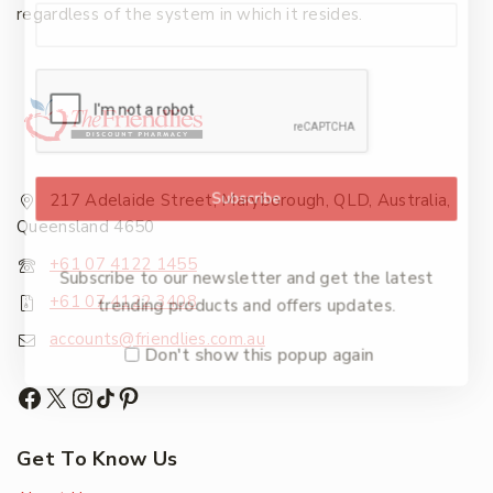
regardless of the system in which it resides.
Subscribe
217 Adelaide Street, Maryborough, QLD, Australia,
Queensland 4650
+61 07 4122 1455
Subscribe to our newsletter and get the latest
+61 07 4122 3408
trending products and offers updates.
accounts@friendlies.com.au
Don't show this popup again
Get To Know Us