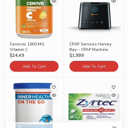
Cernovis 1000 MG
CPAP Services Hervey
Vitamin C
Bay – CPAP Machine
$
24.49
$
1,999
Add To Cart
Add To Cart