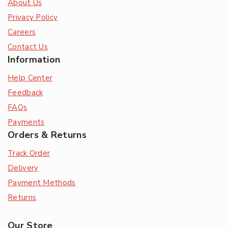
About Us
Privacy Policy
Careers
Contact Us
Information
Help Center
Feedback
FAQs
Payments
Orders & Returns
Track Order
Delivery
Payment Methods
Returns
Our Store