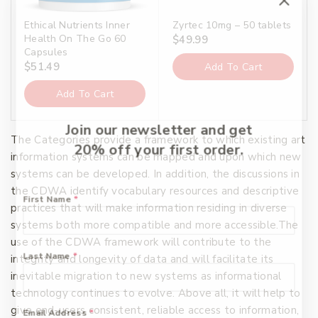
Ethical Nutrients Inner
Zyrtec 10mg – 50 tablets
Health On The Go 60
$
49.99
Capsules
$
51.49
Add To Cart
Add To Cart
Join our newsletter and get
The Categories provide a framework to which existing art
20% off your first order.
information systems can be mapped and upon which new
systems can be developed. In addition, the discussions in
the CDWA identify vocabulary resources and descriptive
First Name
*
practices that will make information residing in diverse
systems both more compatible and more accessible.The
use of the CDWA framework will contribute to the
Last Name
*
integrity and longevity of data and will facilitate its
inevitable migration to new systems as informational
technology continues to evolve. Above all, it will help to
give end-users consistent, reliable access to information,
Email Address
*