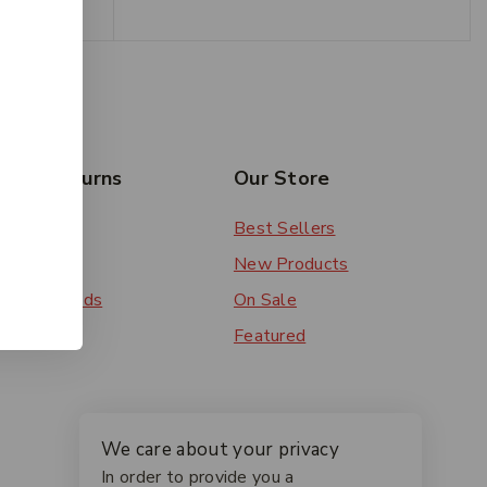
rs & Returns
Our Store
 Order
Best Sellers
ery
New Products
ent Methods
On Sale
ns
Featured
We care about your privacy
In order to provide you a