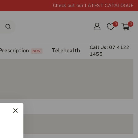
Check out our LATEST CATALOGUE
0
0
Call Us: 07 4122
Prescription
Telehealth
NEW
1455