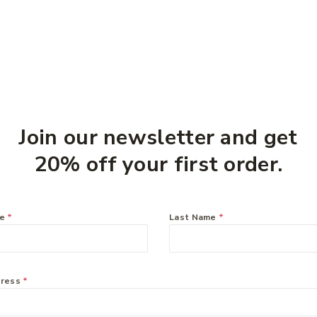
you might like:
Join our newsletter and get
20% off your first order.
me
*
Last Name
*
dress
*
 Vitamin E Cream 250g
Curash Nappy Cream 100
$
8.99