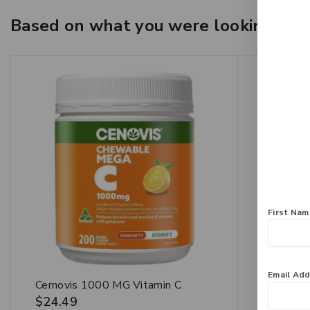
Based on what you were looking for, 
First Na
Email Ad
Cernovis 1000 MG Vitamin C
Invite E
$
24.49
$
21.99