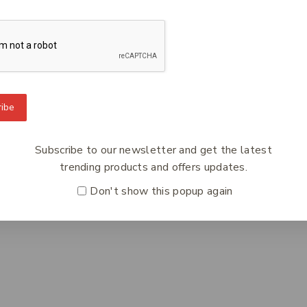
ibe
To Know Us
Information
Orde
 Us
Help Center
Track
Subscribe to our newsletter and get the latest
y Policy
Feedback
Deliv
trending products and offers updates.
s
FAQs
Paym
Don't show this popup again
ct Us
Payments
Retur