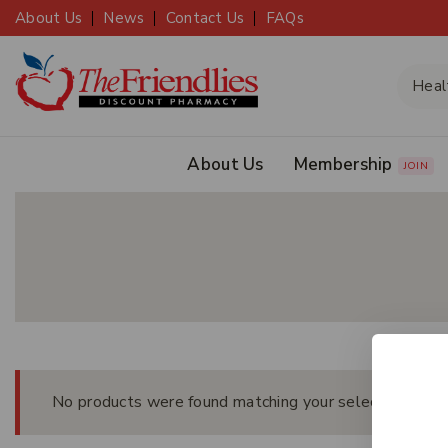
About Us
News
Contact Us
FAQs
About Us
Membership
JOIN
No products were found matching your selection.