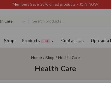
Members Save 20% on all products - JOIN NOW
Shop
Products
Contact Us
Upload a 
HOT
Home
/
Shop
/
Health Care
Health Care