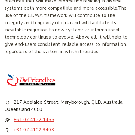
practices that will make information residing in diverse
systems both more compatible and more accessible.The
Join our newsletter and get
use of the CDWA framework will contribute to the
20% off your first order.
integrity and longevity of data and will facilitate its
inevitable migration to new systems as informational
technology continues to evolve. Above all, it will help to
First Name
*
give end-users consistent, reliable access to information,
regardless of the system in which it resides.
Last Name
*
Email Address
*
217 Adelaide Street, Maryborough, QLD, Australia,
Queensland 4650
+61 07 4122 1455
+61 07 4122 3408