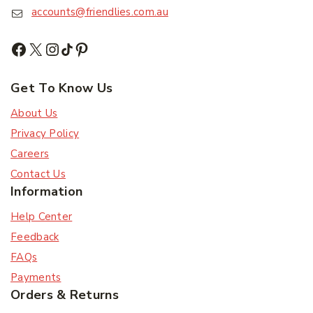
accounts@friendlies.com.au
Subscribe
Subscribe to our newsletter and get the latest
Get To Know Us
trending products and offers updates.
About Us
Don't show this popup again
Privacy Policy
Careers
Contact Us
Information
Help Center
Feedback
FAQs
Payments
Orders & Returns