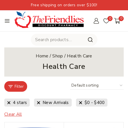
Free shipping on orders over $100!
0
0
Home
/
Shop
/
Health Care
Health Care
Filter
4 stars
New Arrivals
$
0
-
$
400
Clear All