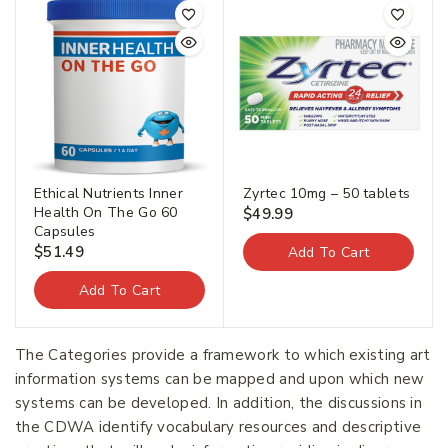
Ethical Nutrients Inner
Zyrtec 10mg – 50 tablets
Health On The Go 60
$
49.99
Capsules
$
51.49
Add To Cart
Add To Cart
The Categories provide a framework to which existing art
information systems can be mapped and upon which new
systems can be developed. In addition, the discussions in
the CDWA identify vocabulary resources and descriptive