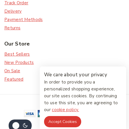
Track Order
Delivery
Payment Methods
Returns
Our Store
Best Sellers
New Products
On Sale
We care about your privacy
Featured
In order to provide you a
personalized shopping experience,
our site uses cookies. By continuing
© 2026 The Friendlies
to use this site, you are agreeing to
our
cookie policy.
Accept Cookies