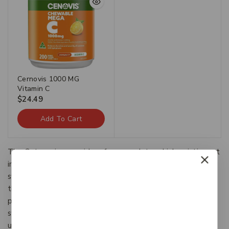
Cernovis 1000 MG
Vitamin C
$
24.49
Add To Cart
The Categories provide a framework to which existing art
information systems can be mapped and upon which new
systems can be developed. In addition, the discussions in
the CDWA identify vocabulary resources and descriptive
practices that will make information residing in diverse
systems both more compatible and more accessible.The
use of the CDWA framework will contribute to the