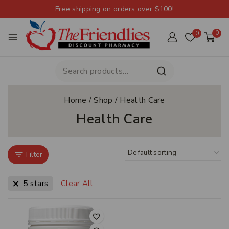
Free shipping on orders over $100!
0
0
Home
/
Shop
/
Health Care
Health Care
Filter
5 stars
Clear All