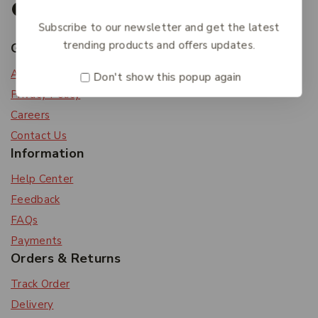
Subscribe to our newsletter and get the latest
trending products and offers updates.
Get To Know Us
About Us
Don't show this popup again
Privacy Policy
Careers
Contact Us
Information
Help Center
Feedback
FAQs
Payments
Orders & Returns
Track Order
Delivery