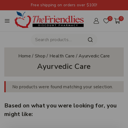
Free shipping on orders over $100!
0
0
Home
/
Shop
/
Health Care
/
Ayurvedic Care
Ayurvedic Care
No products were found matching your selection.
Based on what you were looking for, you
might like: