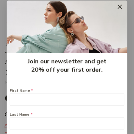
217 Adelaide Street, Maryborough, QLD, Australia,
Queensland 4650
Join our newsletter and get
+61 07 4122 1455
20% off your first order.
+61 07 4122 3408
accounts@friendlies.com.au
First Name
*
Get To Know Us
Last Name
*
About Us