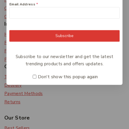
Privacy Policy
Email Address
*
Careers
Contact Us
Information
Help Center
Subscribe
Feedback
FAQs
Subscribe to our newsletter and get the latest
Payments
trending products and offers updates.
Orders & Returns
Don't show this popup again
Track Order
Delivery
Payment Methods
Returns
Our Store
Best Sellers