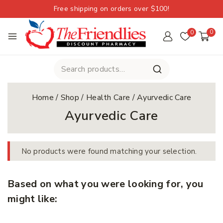
Free shipping on orders over $100!
0
0
Home
/
Shop
/
Health Care
/
Ayurvedic Care
Ayurvedic Care
No products were found matching your selection.
Based on what you were looking for, you
might like: