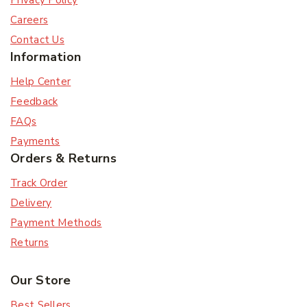
Privacy Policy
Careers
Contact Us
Information
Help Center
Feedback
FAQs
Payments
Orders & Returns
Track Order
Delivery
Payment Methods
Returns
Our Store
Best Sellers