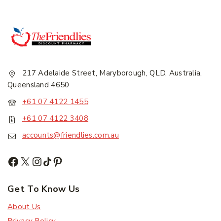
217 Adelaide Street, Maryborough, QLD, Australia,
Queensland 4650
+61 07 4122 1455
+61 07 4122 3408
accounts@friendlies.com.au
Get To Know Us
About Us