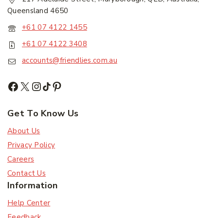
First Name
*
Queensland 4650
+61 07 4122 1455
Last Name
*
+61 07 4122 3408
accounts@friendlies.com.au
Email Address
*
Get To Know Us
About Us
Subscribe
Privacy Policy
Careers
Subscribe to our newsletter and get the latest
Contact Us
trending products and offers updates.
Information
Don't show this popup again
Help Center
Feedback