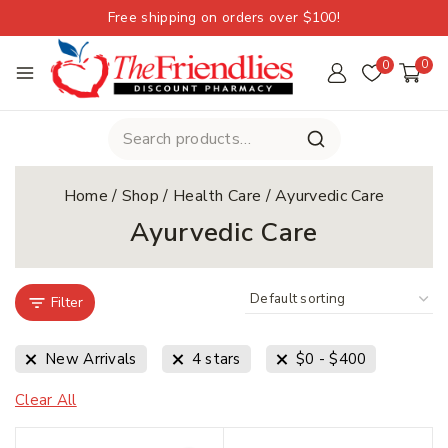
Free shipping on orders over $100!
0
0
Home
/
Shop
/
Health Care
/
Ayurvedic Care
Ayurvedic Care
Filter
New Arrivals
4 stars
$
0
-
$
400
Clear All