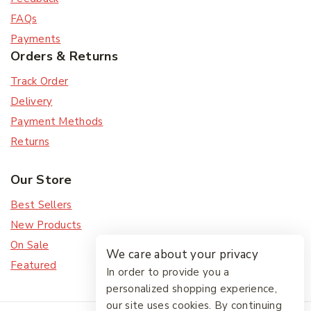
FAQs
Payments
Orders & Returns
Track Order
Delivery
Payment Methods
Returns
Our Store
Best Sellers
New Products
On Sale
We care about your privacy
Featured
In order to provide you a
personalized shopping experience,
our site uses cookies. By continuing