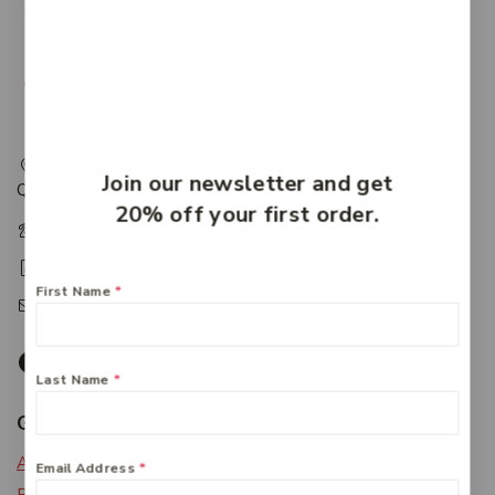
217 Adelaide Street, Maryborough, QLD, Australia,
Join our newsletter and get
Queensland 4650
20% off your first order.
+61 07 4122 1455
+61 07 4122 3408
First Name
*
accounts@friendlies.com.au
Last Name
*
Get To Know Us
About Us
Email Address
*