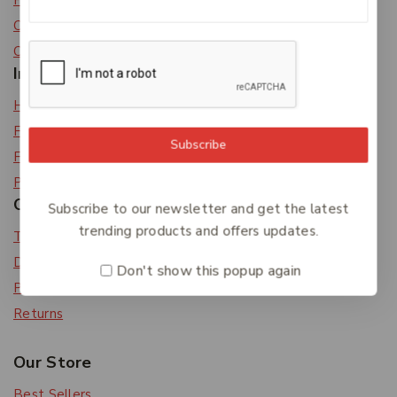
Privacy Policy
Careers
Contact Us
Information
Help Center
Feedback
Subscribe
FAQs
Payments
Orders & Returns
Subscribe to our newsletter and get the latest
trending products and offers updates.
Track Order
Delivery
Don't show this popup again
Payment Methods
Returns
Our Store
Best Sellers