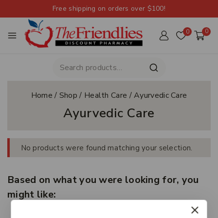
Free shipping on orders over $100!
0
0
Home
/
Shop
/
Health Care
/
Ayurvedic Care
Ayurvedic Care
No products were found matching your selection.
Based on what you were looking for, you
might like: