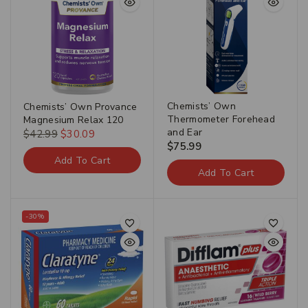
Chemists’ Own
Chemists’ Own Provance
Thermometer Forehead
Magnesium Relax 120
and Ear
$
42.99
$
30.09
$
75.99
Add To Cart
Add To Cart
-30%