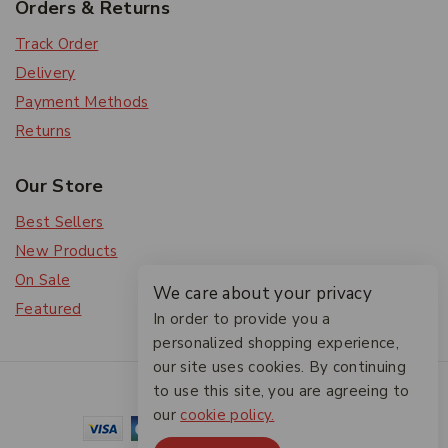
Orders & Returns
Track Order
Delivery
Payment Methods
Returns
Our Store
Best Sellers
New Products
On Sale
We care about your privacy
Featured
In order to provide you a
personalized shopping experience,
our site uses cookies. By continuing
© 2026 The Friendlies
to use this site, you are agreeing to
our
cookie policy.