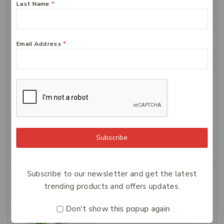
Last Name
*
-30%
Email Address
*
Zyrtec 10mg – 50 tablets
Ural Daily Cranberry
$
49.99
Caps 90
$
28.99
$
20.29
Add To Cart
Subscribe
Add To Cart
Subscribe to our newsletter and get the latest
-30%
trending products and offers updates.
Don't show this popup again