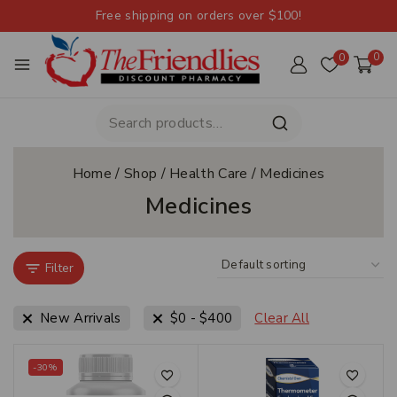
Free shipping on orders over $100!
0
0
Home
/
Shop
/
Health Care
/
Medicines
Medicines
Filter
New Arrivals
$
0
-
$
400
Clear All
-30%