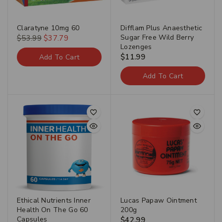
Claratyne 10mg 60
Difflam Plus Anaesthetic
Sugar Free Wild Berry
$
53.99
$
37.79
Lozenges
$
11.99
Add To Cart
Add To Cart
Ethical Nutrients Inner
Lucas Papaw Ointment
Health On The Go 60
200g
Capsules
$
42.99