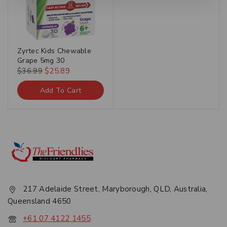
Zyrtec Kids Chewable
Grape 5mg 30
$
36.99
$
25.89
Add To Cart
217 Adelaide Street, Maryborough, QLD, Australia,
Queensland 4650
+61 07 4122 1455