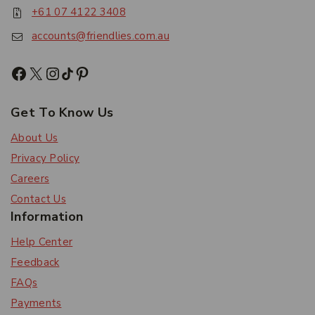
+61 07 4122 3408
accounts@friendlies.com.au
Get To Know Us
About Us
Privacy Policy
Careers
Contact Us
Information
Help Center
Feedback
FAQs
Payments