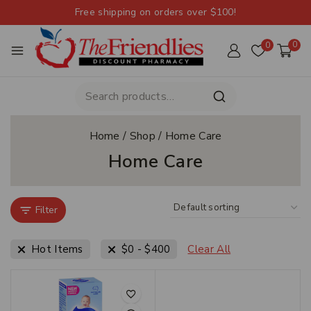
Free shipping on orders over $100!
0
0
Home
/
Shop
/
Home Care
Home Care
Filter
Hot Items
$
0
-
$
400
Clear All