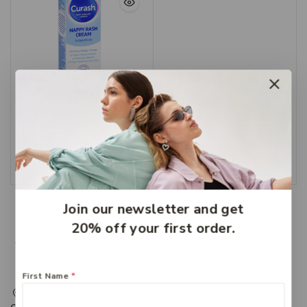
Curash Nappy Cream
100g
$
8.99
Add To Cart
Join our newsletter and get
20% off your first order.
First Name
*
217 Adelaide Street, Maryborough, QLD, Australia,