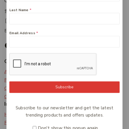
Queensland 4650
Last Name
*
+61 07 4122 1455
+61 07 4122 3408
accounts@friendlies.com.au
Email Address
*
Get To Know Us
About Us
Privacy Policy
Subscribe
Careers
Contact Us
Information
Subscribe to our newsletter and get the latest
Help Center
trending products and offers updates.
Feedback
Don't show this popup again