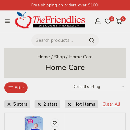
Free shipping on orders over $100!
0
0
Home
/
Shop
/
Home Care
Home Care
Filter
5 stars
2 stars
Hot Items
Clear All