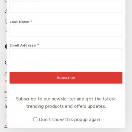
Queensland 4650
+61 07 4122 1455
+61 07 4122 3408
Last Name
*
accounts@friendlies.com.au
Email Address
*
Get To Know Us
About Us
Subscribe
Privacy Policy
Careers
Subscribe to our newsletter and get the latest
Contact Us
Information
trending products and offers updates.
Help Center
Don't show this popup again
Feedback