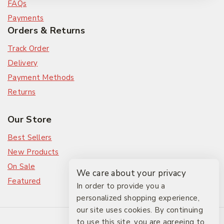
FAQs
Payments
Orders & Returns
Track Order
Delivery
Payment Methods
Returns
Our Store
Best Sellers
New Products
On Sale
We care about your privacy
Featured
In order to provide you a
personalized shopping experience,
our site uses cookies. By continuing
© 2026 The Friendlies
to use this site, you are agreeing to