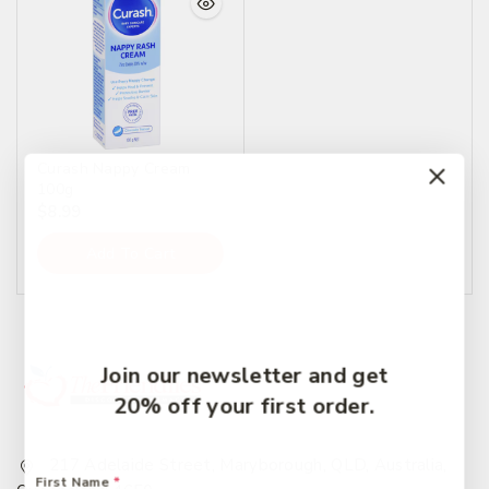
Curash Nappy Cream
100g
$
8.99
Add To Cart
Join our newsletter and get
20% off your first order.
217 Adelaide Street, Maryborough, QLD, Australia,
First Name
*