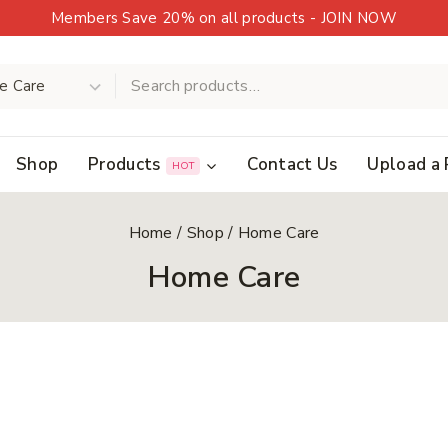
Members Save 20% on all products - JOIN NOW
Shop
Products
Contact Us
Upload a 
HOT
Home
/
Shop
/
Home Care
Home Care