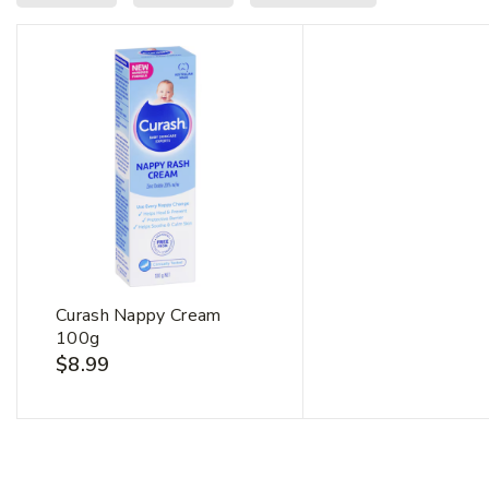
Curash Nappy Cream
100g
$
8.99