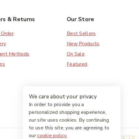
rs & Returns
Our Store
 Order
Best Sellers
ery
New Products
ent Methods
On Sale
ns
Featured
We care about your privacy
In order to provide you a
personalized shopping experience,
our site uses cookies. By continuing
to use this site, you are agreeing to
our
cookie policy.