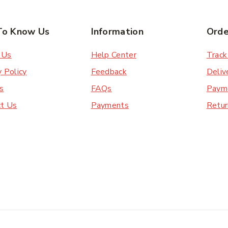
To Know Us
Information
Orde
 Us
Help Center
Track
y Policy
Feedback
Deliv
s
FAQs
Paym
ct Us
Payments
Retur