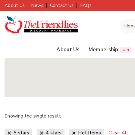
About Us
News
Contact Us
FAQs
About Us
Membership
JOIN
Showing the single result
Clear All
5 stars
4 stars
Hot Items