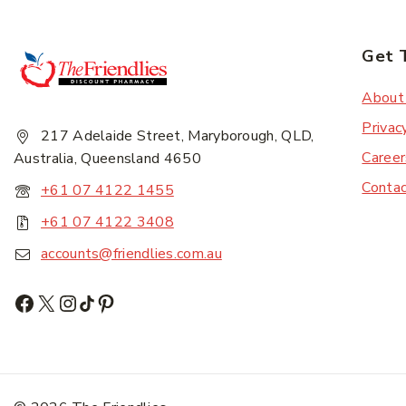
Get 
About
Privac
217 Adelaide Street, Maryborough, QLD,
Career
Australia, Queensland 4650
Conta
+61 07 4122 1455
+61 07 4122 3408
accounts@friendlies.com.au