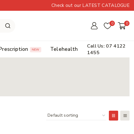
Check out our LATEST CATALOGUE
0
0
Call Us: 07 4122
Prescription
Telehealth
NEW
1455