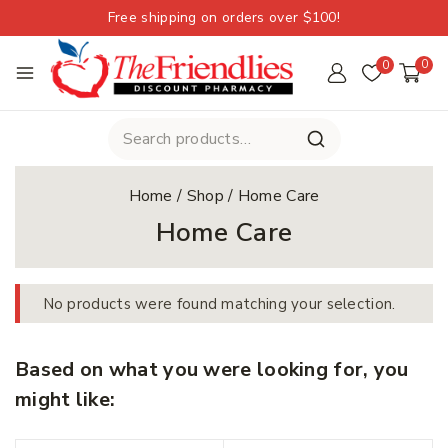
Free shipping on orders over $100!
0
0
Home
/
Shop
/
Home Care
Home Care
No products were found matching your selection.
Based on what you were looking for, you
might like: