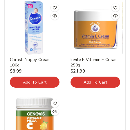
Curash Nappy Cream
Invite E Vitamin E Cream
100g
250g
$
8.99
$
21.99
Add To Cart
Add To Cart