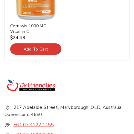
Cernovis 1000 MG
Vitamin C
$
24.49
Add To Cart
217 Adelaide Street, Maryborough, QLD, Australia,
Queensland 4650
+61 07 4122 1455