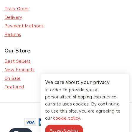
Track Order
Delivery
Payment Methods
Returns
Our Store
Best Sellers
New Products
On Sale
We care about your privacy
Featured
In order to provide you a
personalized shopping experience,
our site uses cookies. By continuing
© 2026 The Friendlies
to use this site, you are agreeing to
our
cookie policy.
Accept Cookies