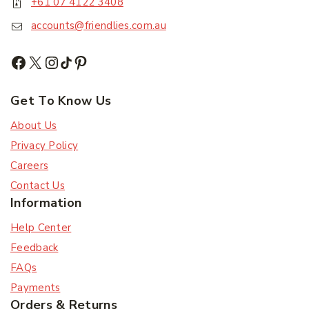
+61 07 4122 3408
accounts@friendlies.com.au
Get To Know Us
About Us
Privacy Policy
Careers
Contact Us
Information
Help Center
Feedback
FAQs
Payments
Orders & Returns