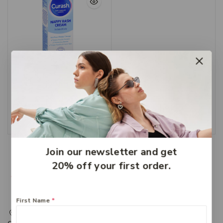
Curash Nappy Cream
100g
$
8.99
Add To Cart
Join our newsletter and get
20% off your first order.
First Name
*
217 Adelaide Street, Maryborough, QLD, Australia,