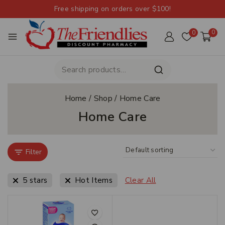
Free shipping on orders over $100!
0
0
Home
/
Shop
/
Home Care
Home Care
Filter
5 stars
Hot Items
Clear All