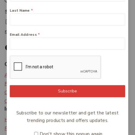
Queensland 4650
Last Name
*
+61 07 4122 1455
+61 07 4122 3408
accounts@friendlies.com.au
Email Address
*
Get To Know Us
About Us
Privacy Policy
Subscribe
Careers
Contact Us
Information
Subscribe to our newsletter and get the latest
Help Center
trending products and offers updates.
Feedback
Don't show this popup again