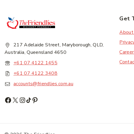
Get 
Subscr
About
Privac
217 Adelaide Street, Maryborough, QLD,
Career
Australia, Queensland 4650
Conta
+61 07 4122 1455
+61 07 4122 3408
accounts@friendlies.com.au