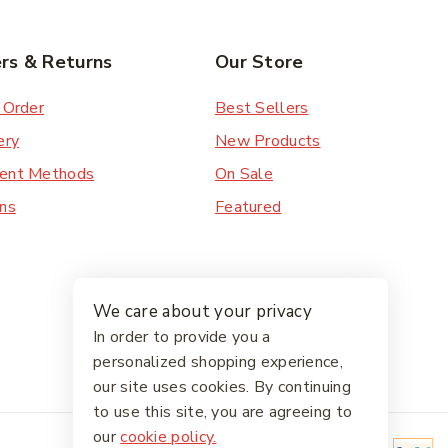
rs & Returns
Our Store
 Order
Best Sellers
ery
New Products
ent Methods
On Sale
ns
Featured
We care about your privacy
In order to provide you a
personalized shopping experience,
our site uses cookies. By continuing
to use this site, you are agreeing to
our
cookie policy.