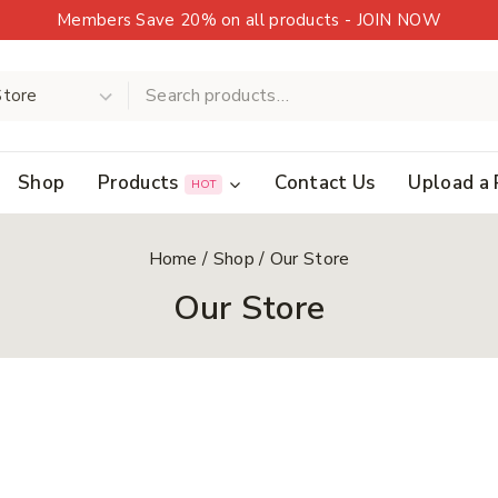
Members Save 20% on all products - JOIN NOW
Shop
Products
Contact Us
Upload a 
HOT
Home
/
Shop
/
Our Store
Our Store