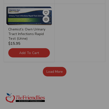
Chemist’s Own Urinary
Tract Infections Rapid
Test (Urine)
$
15.95
Add To Cart
Load More