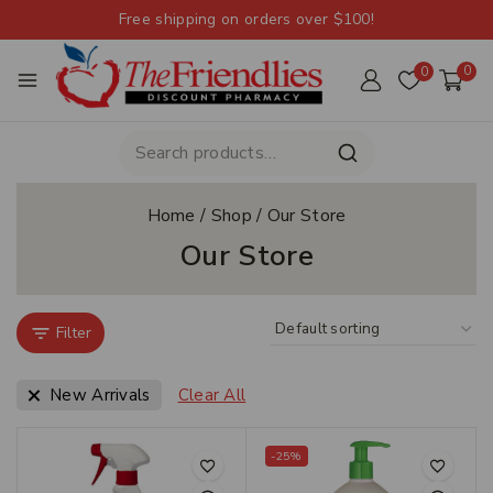
Free shipping on orders over $100!
0
0
Home
/
Shop
/
Our Store
Our Store
Filter
New Arrivals
Clear All
-25%