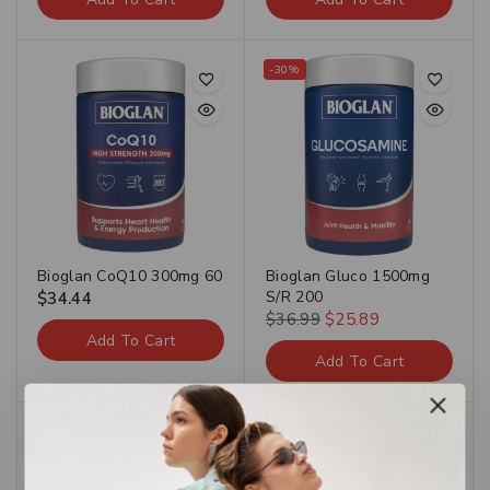
-30%
Bioglan CoQ10 300mg 60
Bioglan Gluco 1500mg
S/R 200
$
34.44
$
36.99
$
25.89
Add To Cart
Add To Cart
-30%
-30%