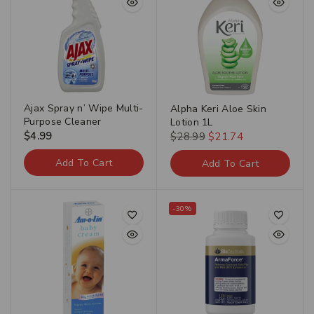
Ajax Spray n’ Wipe Multi-
Alpha Keri Aloe Skin
Purpose Cleaner
Lotion 1L
$
4.99
$
28.99
$
21.74
Add To Cart
Add To Cart
-30%