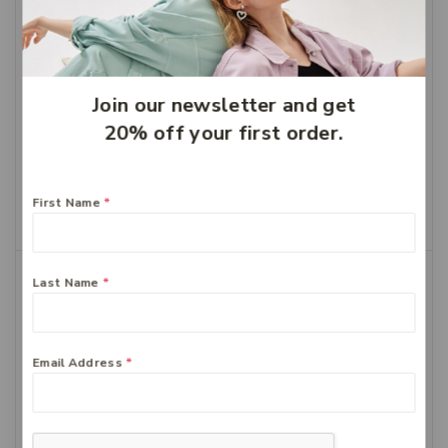
Join our newsletter and get
20% off your first order.
Bioglan Odourless Fish
Bioglan Red Krill 1000mg
oil 1000mg 400
60
$
58.99
$
41.29
$
43.99
$
30.79
First Name
*
Add To Cart
Add To Cart
-30%
-30%
Last Name
*
Email Address
*