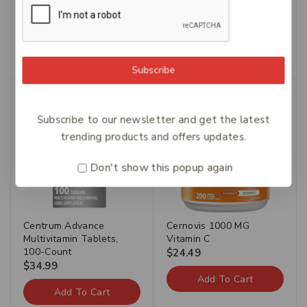
Carusos Tumeric 50
Caruso’s Fluid Away 60
$
54.49
$
38.14
$
42.49
$
29.74
Add To Cart
Add To Cart
Subscribe
Subscribe to our newsletter and get the latest
trending products and offers updates.
Don't show this popup again
Centrum Advance
Cernovis 1000 MG
Multivitamin Tablets,
Vitamin C
100-Count
$
24.49
$
34.99
Add To Cart
Add To Cart