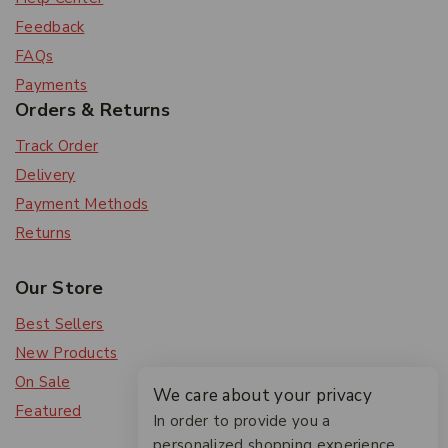
Feedback
FAQs
Payments
Orders & Returns
Track Order
Delivery
Payment Methods
Returns
Our Store
Best Sellers
New Products
On Sale
We care about your privacy
Featured
In order to provide you a
personalized shopping experience,