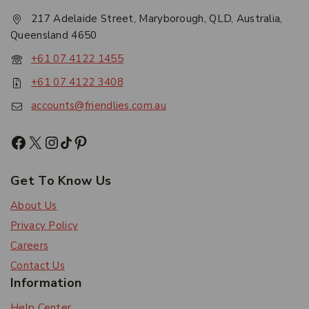
217 Adelaide Street, Maryborough, QLD, Australia,
Queensland 4650
+61 07 4122 1455
+61 07 4122 3408
accounts@friendlies.com.au
Get To Know Us
About Us
Privacy Policy
Careers
Contact Us
Information
Help Center