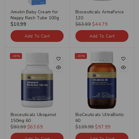
Amolin Baby Cream for
Bioceuticals ArmaForce
Nappy Rash Tube 100g
120
$
10.99
$
63.99
$
44.79
Add To Cart
Add To Cart
-30%
-30%
Bioceuticals Ubiquinol
BioCeuticals UltraBiotic
150mg 60
60
$
90.99
$
63.69
$
139.99
$
97.99
Add To Cart
Add To Cart