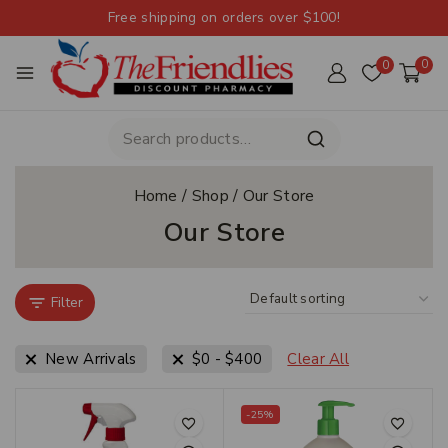
Free shipping on orders over $100!
0
0
Home
/
Shop
/
Our Store
Our Store
Filter
New Arrivals
$
0
-
$
400
Clear All
-25%