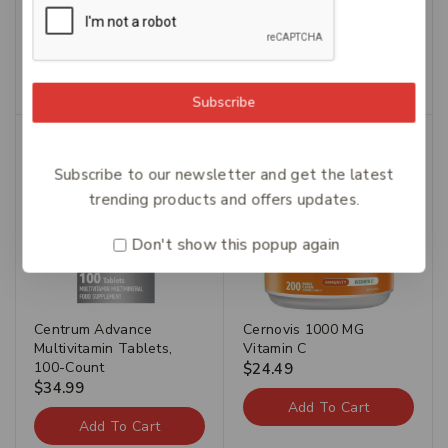
Carusos Tumeric 50
Caruso’s Fluid Away 60
$
54.49
$
38.14
$
42.49
$
29.74
Add To Cart
Add To Cart
Subscribe
Subscribe to our newsletter and get the latest
trending products and offers updates.
Don't show this popup again
Centrum Advance
Cernovis 1000 MG
Multivitamin Tablets,
Vitamin C
100-Count
$
24.49
$
34.99
Add To Cart
Add To Cart