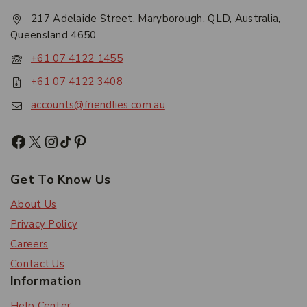
217 Adelaide Street, Maryborough, QLD, Australia,
Queensland 4650
+61 07 4122 1455
+61 07 4122 3408
accounts@friendlies.com.au
Get To Know Us
About Us
Privacy Policy
Careers
Contact Us
Information
Help Center