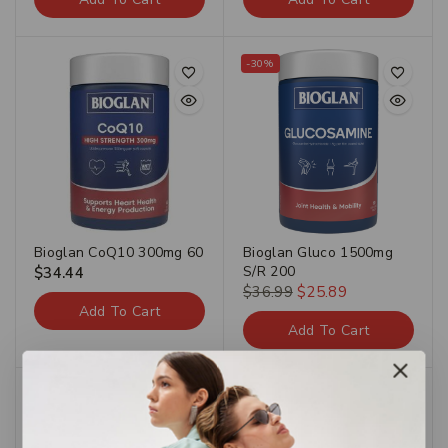
-30%
Bioglan CoQ10 300mg 60
Bioglan Gluco 1500mg
S/R 200
$
34.44
$
36.99
$
25.89
Add To Cart
Add To Cart
-30%
-30%