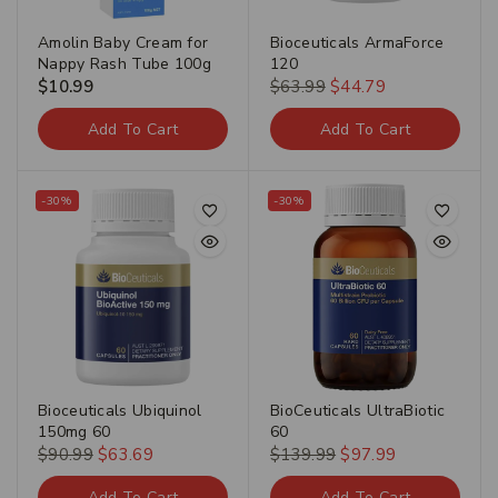
Amolin Baby Cream for
Bioceuticals ArmaForce
Nappy Rash Tube 100g
120
$
10.99
$
63.99
$
44.79
Add To Cart
Add To Cart
-30%
-30%
Bioceuticals Ubiquinol
BioCeuticals UltraBiotic
150mg 60
60
$
90.99
$
63.69
$
139.99
$
97.99
Add To Cart
Add To Cart