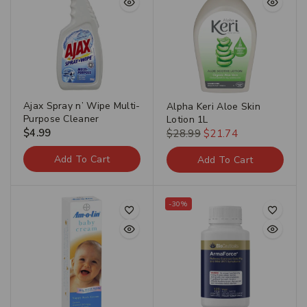
Ajax Spray n’ Wipe Multi-
Alpha Keri Aloe Skin
Purpose Cleaner
Lotion 1L
$
4.99
$
28.99
$
21.74
Add To Cart
Add To Cart
-30%