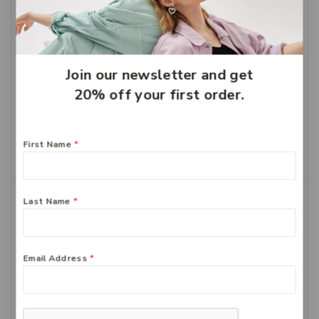
Join our newsletter and get
20% off your first order.
Bioglan Odourless Fish
Bioglan Red Krill 1000mg
oil 1000mg 400
60
$
58.99
$
41.29
$
43.99
$
30.79
First Name
*
Add To Cart
Add To Cart
-30%
-30%
Last Name
*
Email Address
*