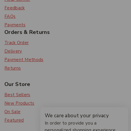
Feedback
FAQs
Payments
Orders & Returns
Track Order
Delivery
Payment Methods
Returns
Our Store
Best Sellers
New Products
On Sale
We care about your privacy
Featured
In order to provide you a
personalized shopping experience,