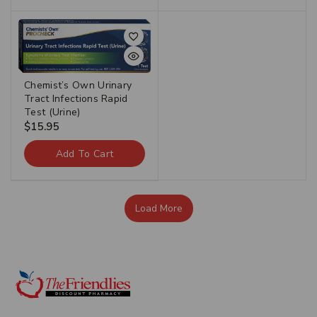
Chemist’s Own Urinary
Tract Infections Rapid
Test (Urine)
$
15.95
Add To Cart
Load More